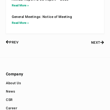
Read More »
General Meetings: Notice of Meeting
Read More »
PREV
NEXT
Company
About Us
News
CSR
Career