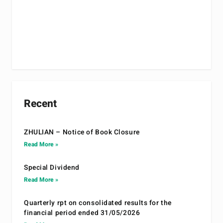
Recent
ZHULIAN – Notice of Book Closure
Read More »
Special Dividend
Read More »
Quarterly rpt on consolidated results for the
financial period ended 31/05/2026