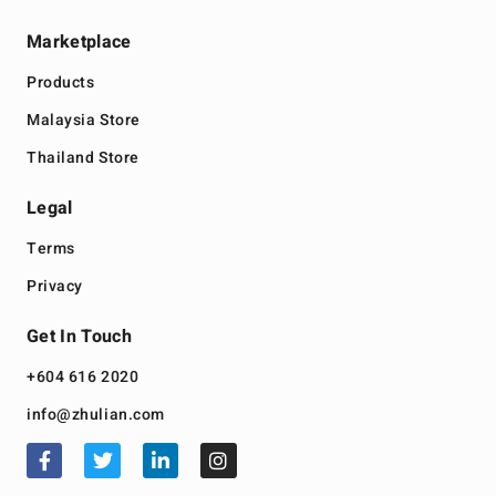
Marketplace
Products
Malaysia Store
Thailand Store
Legal
Terms
Privacy
Get In Touch
+604 616 2020
info@zhulian.com