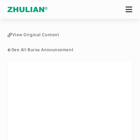
View Original Content
See All Bursa Announcement