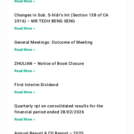
Read More »
Changes in Sub. S-hldr’s Int (Section 138 of CA
2016) – MR TEOH BENG SENG
Read More »
General Meetings: Outcome of Meeting
Read More »
ZHULIAN – Notice of Book Closure
Read More »
First Interim Dividend
Read More »
Quarterly rpt on consolidated results for the
financial period ended 28/02/2026
Read More »
Annual Report & CG Report – 2025