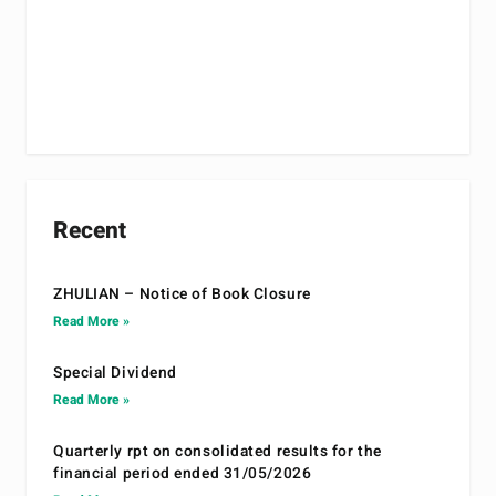
Recent
ZHULIAN – Notice of Book Closure
Read More »
Special Dividend
Read More »
Quarterly rpt on consolidated results for the
financial period ended 31/05/2026