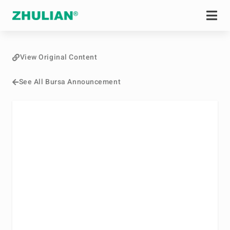
View Original Content
See All Bursa Announcement