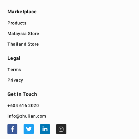
Marketplace
Products
Malaysia Store
Thailand Store
Legal
Terms
Privacy
Get In Touch
+604 616 2020
info@zhulian.com