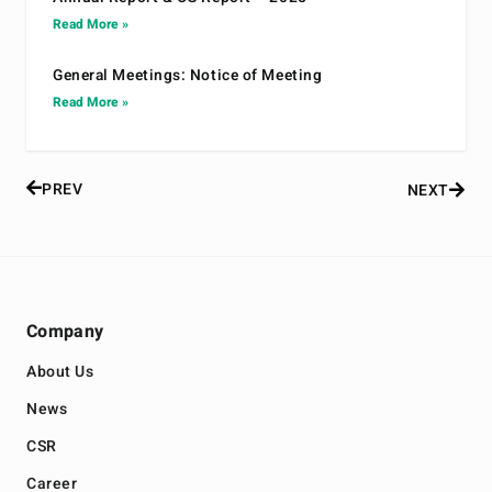
Read More »
General Meetings: Notice of Meeting
Read More »
PREV
NEXT
Company
About Us
News
CSR
Career