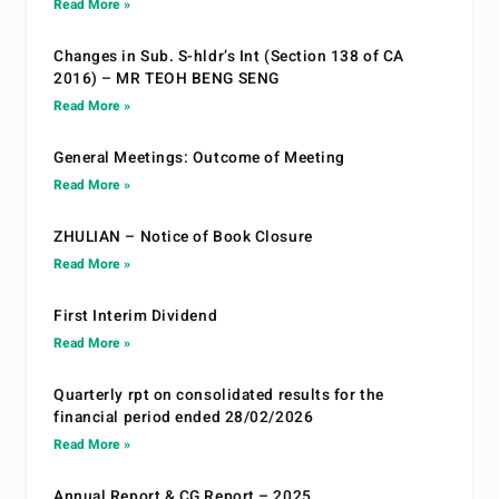
Read More »
Changes in Sub. S-hldr’s Int (Section 138 of CA
2016) – MR TEOH BENG SENG
Read More »
General Meetings: Outcome of Meeting
Read More »
ZHULIAN – Notice of Book Closure
Read More »
First Interim Dividend
Read More »
Quarterly rpt on consolidated results for the
financial period ended 28/02/2026
Read More »
Annual Report & CG Report – 2025