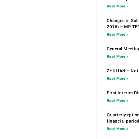
Read More »
Changes in Sub.
2016) – MR T
Read More »
General Meetin
Read More »
ZHULIAN – Noti
Read More »
First Interim D
Read More »
Quarterly rpt o
financial peri
Read More »