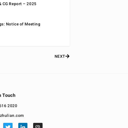
& CG Report – 2025
gs: Notice of Meeting
NEXT
n Touch
616 2020
zhulian.com