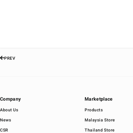
PREV
Company
Marketplace
About Us
Products
News
Malaysia Store
CSR
Thailand Store