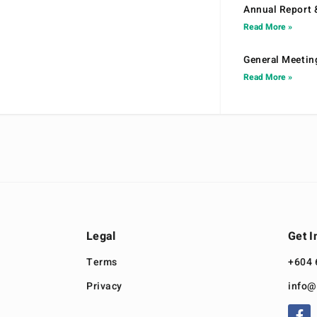
Annual Report 
Read More »
General Meetin
Read More »
Legal
Get I
Terms
+604 
Privacy
info@