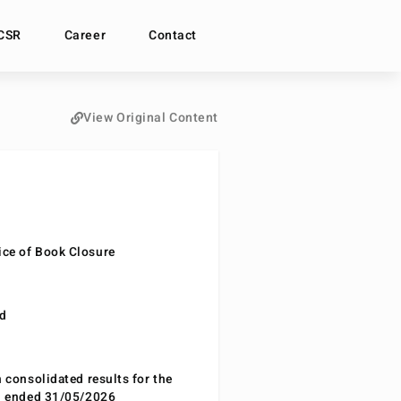
CSR
Career
Contact
View Original Content
ce of Book Closure
nd
n consolidated results for the
od ended 31/05/2026