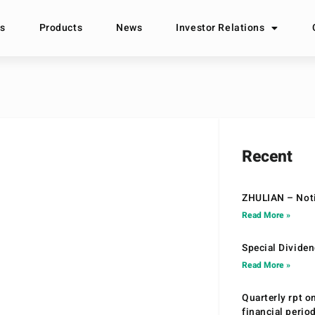
s
Products
News
Investor Relations
Recent
ZHULIAN – Noti
Read More »
Special Divide
Read More »
Quarterly rpt o
financial peri