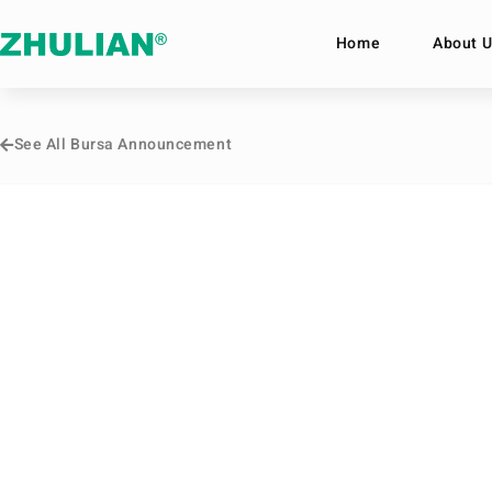
Home
About U
See All Bursa Announcement