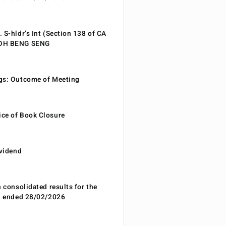
 S-hldr’s Int (Section 138 of CA
EOH BENG SENG
gs: Outcome of Meeting
ce of Book Closure
ividend
n consolidated results for the
od ended 28/02/2026