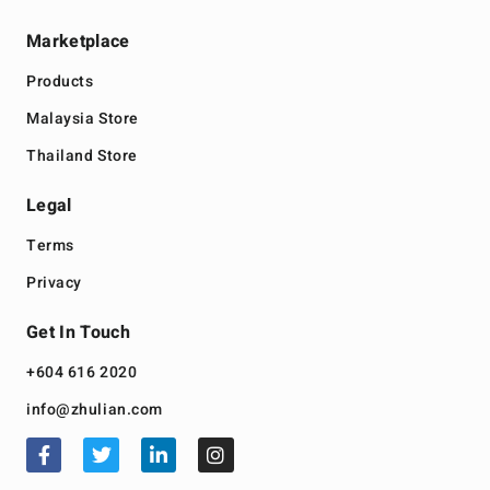
Marketplace
Products
Malaysia Store
Thailand Store
Legal
Terms
Privacy
Get In Touch
+604 616 2020
info@zhulian.com