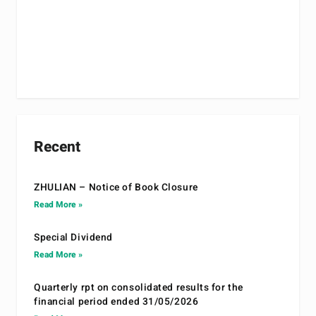
Recent
ZHULIAN – Notice of Book Closure
Read More »
Special Dividend
Read More »
Quarterly rpt on consolidated results for the
financial period ended 31/05/2026