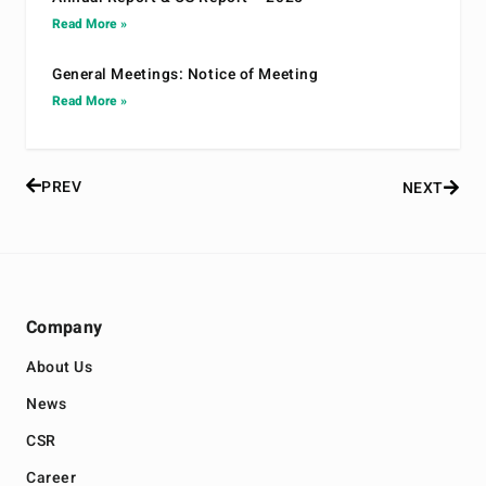
Read More »
General Meetings: Notice of Meeting
Read More »
PREV
NEXT
Company
About Us
News
CSR
Career