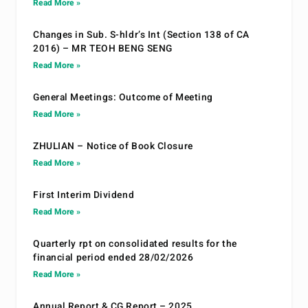
Read More »
Changes in Sub. S-hldr’s Int (Section 138 of CA
2016) – MR TEOH BENG SENG
Read More »
General Meetings: Outcome of Meeting
Read More »
ZHULIAN – Notice of Book Closure
Read More »
First Interim Dividend
Read More »
Quarterly rpt on consolidated results for the
financial period ended 28/02/2026
Read More »
Annual Report & CG Report – 2025