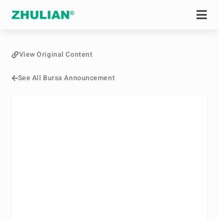
View Original Content
See All Bursa Announcement