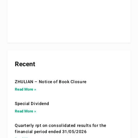
Recent
ZHULIAN – Notice of Book Closure
Read More »
Special Dividend
Read More »
Quarterly rpt on consolidated results for the
financial period ended 31/05/2026