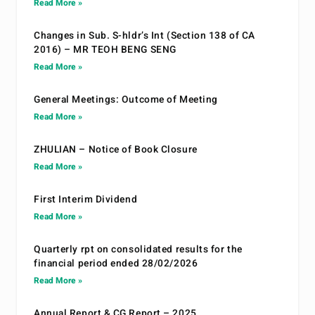
Read More »
Changes in Sub. S-hldr’s Int (Section 138 of CA
2016) – MR TEOH BENG SENG
Read More »
General Meetings: Outcome of Meeting
Read More »
ZHULIAN – Notice of Book Closure
Read More »
First Interim Dividend
Read More »
Quarterly rpt on consolidated results for the
financial period ended 28/02/2026
Read More »
Annual Report & CG Report – 2025