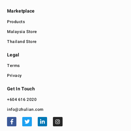
Marketplace
Products
Malaysia Store
Thailand Store
Legal
Terms
Privacy
Get In Touch
+604 616 2020
info@zhulian.com