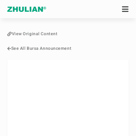
View Original Content
See All Bursa Announcement