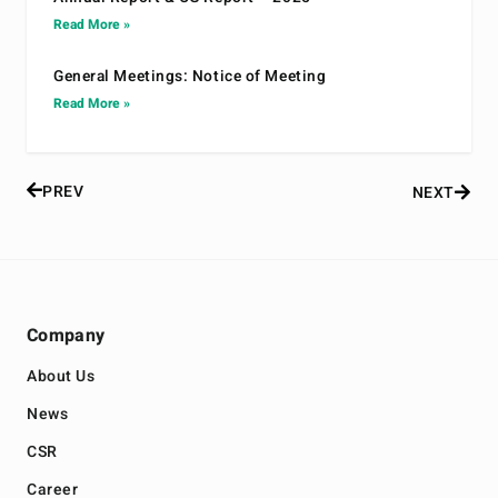
Read More »
General Meetings: Notice of Meeting
Read More »
PREV
NEXT
Company
About Us
News
CSR
Career