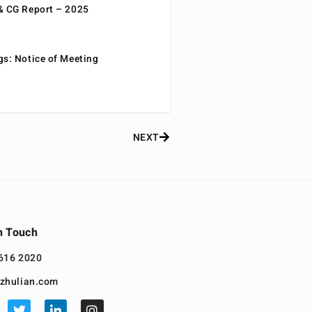
& CG Report – 2025
gs: Notice of Meeting
NEXT
n Touch
616 2020
zhulian.com