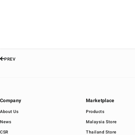
PREV
Company
Marketplace
About Us
Products
News
Malaysia Store
CSR
Thailand Store