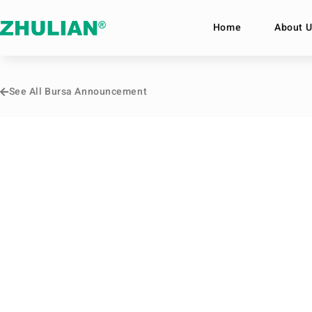
Home
About U
See All Bursa Announcement