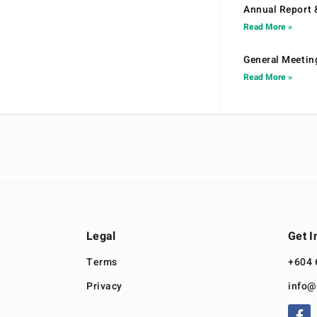
Annual Report 
Read More »
General Meetin
Read More »
Legal
Get I
Terms
+604 
Privacy
info@