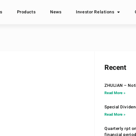
s
Products
News
Investor Relations
Recent
ZHULIAN – Noti
Read More »
Special Divide
Read More »
Quarterly rpt o
financial peri