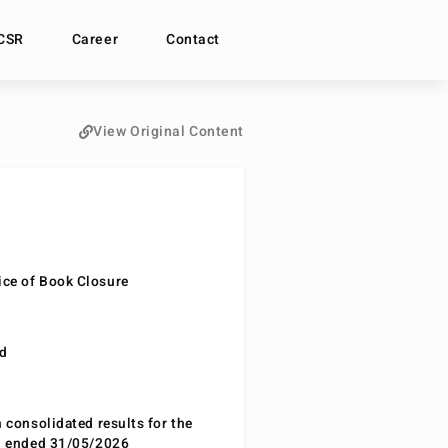
CSR
Career
Contact
View Original Content
ce of Book Closure
nd
n consolidated results for the
od ended 31/05/2026