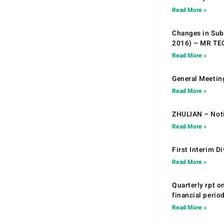
Read More »
Changes in Sub.
2016) – MR T
Read More »
General Meetin
Read More »
ZHULIAN – Noti
Read More »
First Interim D
Read More »
Quarterly rpt o
financial peri
Read More »