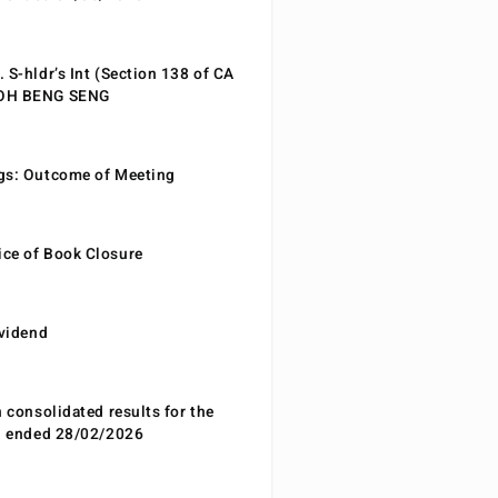
 S-hldr’s Int (Section 138 of CA
EOH BENG SENG
gs: Outcome of Meeting
ce of Book Closure
ividend
n consolidated results for the
od ended 28/02/2026