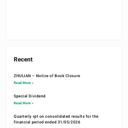
Recent
ZHULIAN – Notice of Book Closure
Read More »
Special Dividend
Read More »
Quarterly rpt on consolidated results for the
financial period ended 31/05/2026