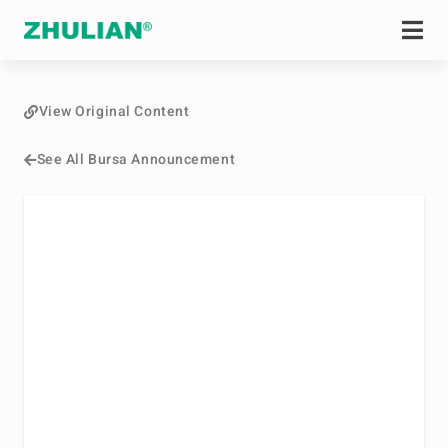
View Original Content
See All Bursa Announcement