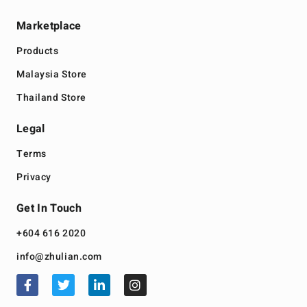
Marketplace
Products
Malaysia Store
Thailand Store
Legal
Terms
Privacy
Get In Touch
+604 616 2020
info@zhulian.com