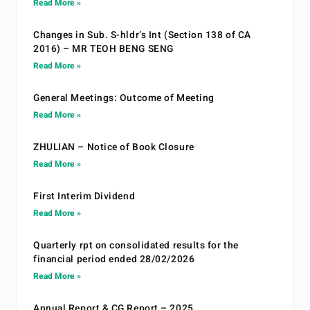
Read More »
Changes in Sub. S-hldr’s Int (Section 138 of CA
2016) – MR TEOH BENG SENG
Read More »
General Meetings: Outcome of Meeting
Read More »
ZHULIAN – Notice of Book Closure
Read More »
First Interim Dividend
Read More »
Quarterly rpt on consolidated results for the
financial period ended 28/02/2026
Read More »
Annual Report & CG Report – 2025