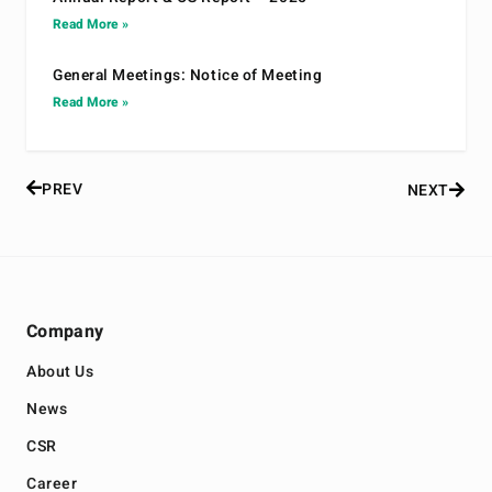
Read More »
General Meetings: Notice of Meeting
Read More »
PREV
NEXT
Company
About Us
News
CSR
Career