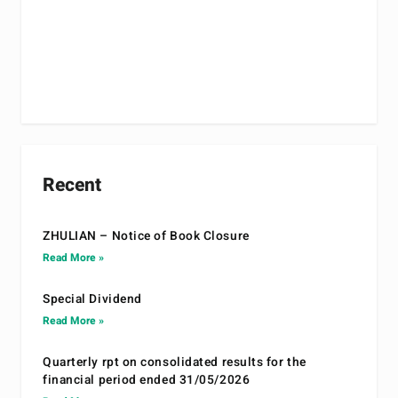
Recent
ZHULIAN – Notice of Book Closure
Read More »
Special Dividend
Read More »
Quarterly rpt on consolidated results for the
financial period ended 31/05/2026