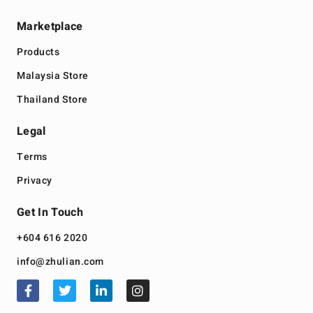
Marketplace
Products
Malaysia Store
Thailand Store
Legal
Terms
Privacy
Get In Touch
+604 616 2020
info@zhulian.com