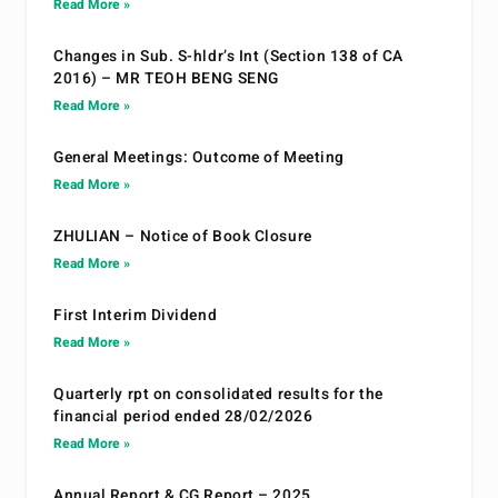
Read More »
Changes in Sub. S-hldr’s Int (Section 138 of CA
2016) – MR TEOH BENG SENG
Read More »
General Meetings: Outcome of Meeting
Read More »
ZHULIAN – Notice of Book Closure
Read More »
First Interim Dividend
Read More »
Quarterly rpt on consolidated results for the
financial period ended 28/02/2026
Read More »
Annual Report & CG Report – 2025