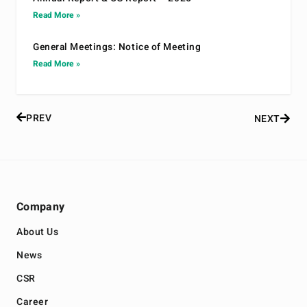
Read More »
General Meetings: Notice of Meeting
Read More »
PREV
NEXT
Company
About Us
News
CSR
Career