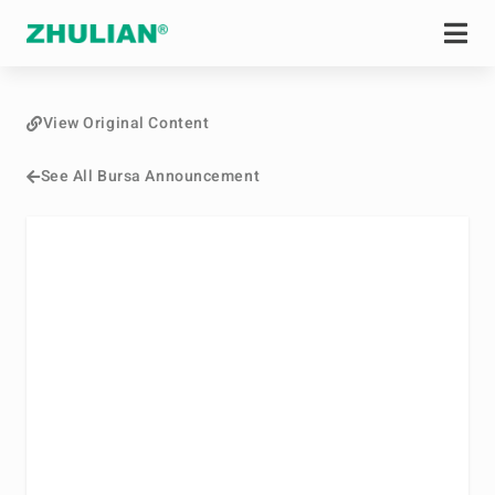
View Original Content
See All Bursa Announcement