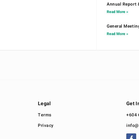
Annual Report 
Read More »
General Meetin
Read More »
Legal
Get I
Terms
+604 
Privacy
info@