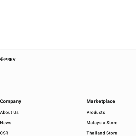
PREV
Company
Marketplace
About Us
Products
News
Malaysia Store
CSR
Thailand Store