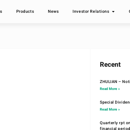
s
Products
News
Investor Relations
Recent
ZHULIAN – Noti
Read More »
Special Divide
Read More »
Quarterly rpt o
financial peri