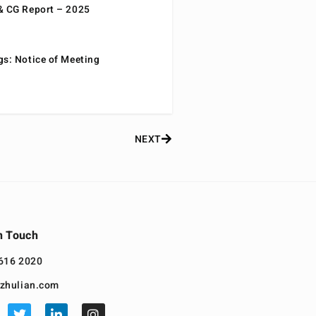
& CG Report – 2025
gs: Notice of Meeting
NEXT
n Touch
616 2020
zhulian.com