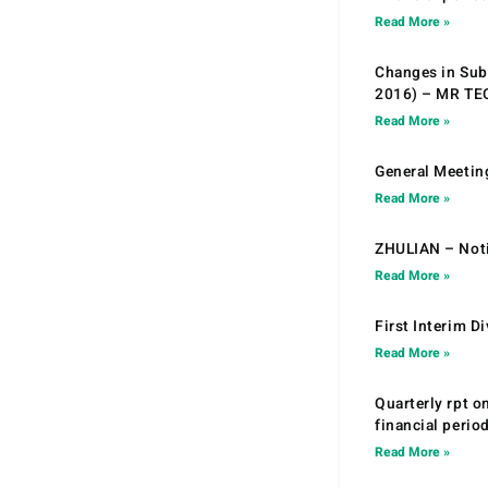
Read More »
Changes in Sub.
2016) – MR T
Read More »
General Meetin
Read More »
ZHULIAN – Noti
Read More »
First Interim D
Read More »
Quarterly rpt o
financial peri
Read More »