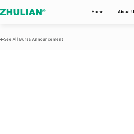
Home
About U
See All Bursa Announcement