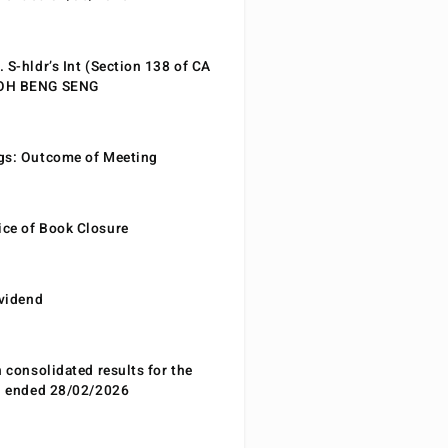
 S-hldr’s Int (Section 138 of CA
EOH BENG SENG
gs: Outcome of Meeting
ce of Book Closure
ividend
n consolidated results for the
od ended 28/02/2026