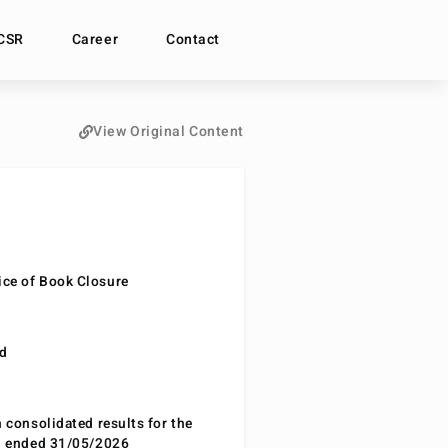
CSR
Career
Contact
View Original Content
ce of Book Closure
nd
n consolidated results for the
od ended 31/05/2026