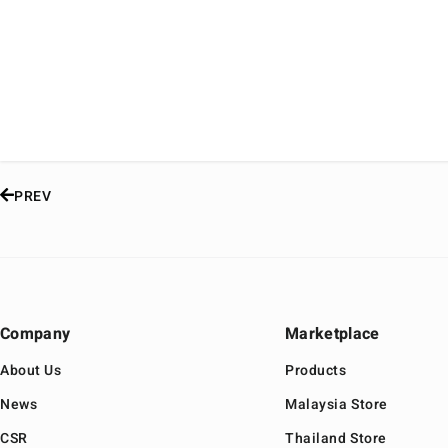
PREV
Company
Marketplace
About Us
Products
News
Malaysia Store
CSR
Thailand Store