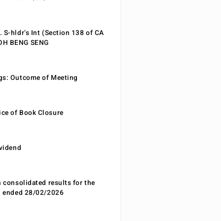
 S-hldr’s Int (Section 138 of CA
EOH BENG SENG
gs: Outcome of Meeting
ce of Book Closure
ividend
n consolidated results for the
od ended 28/02/2026