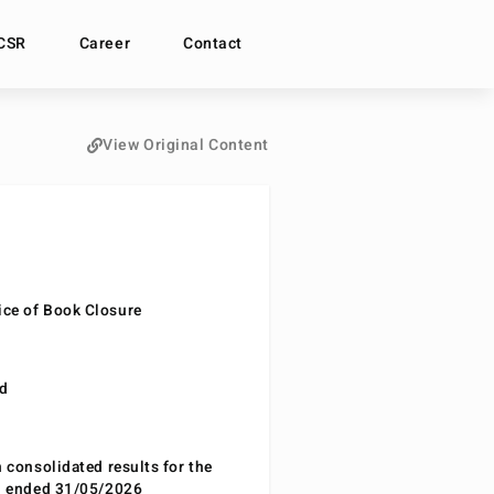
CSR
Career
Contact
View Original Content
ce of Book Closure
nd
n consolidated results for the
od ended 31/05/2026