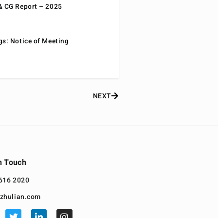
& CG Report – 2025
gs: Notice of Meeting
NEXT
n Touch
616 2020
zhulian.com