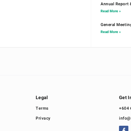
Annual Report 
Read More »
General Meetin
Read More »
Legal
Get I
Terms
+604 
Privacy
info@