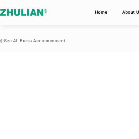
Home
About U
See All Bursa Announcement