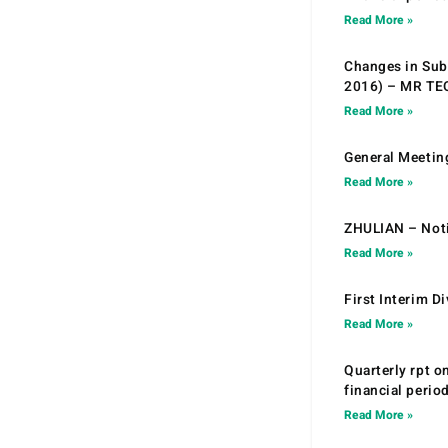
Read More »
Changes in Sub.
2016) – MR T
Read More »
General Meetin
Read More »
ZHULIAN – Noti
Read More »
First Interim D
Read More »
Quarterly rpt o
financial peri
Read More »