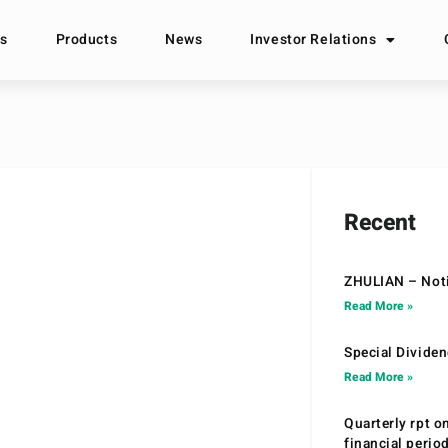
s
Products
News
Investor Relations
Recent
ZHULIAN – Noti
Read More »
Special Divide
Read More »
Quarterly rpt o
financial peri