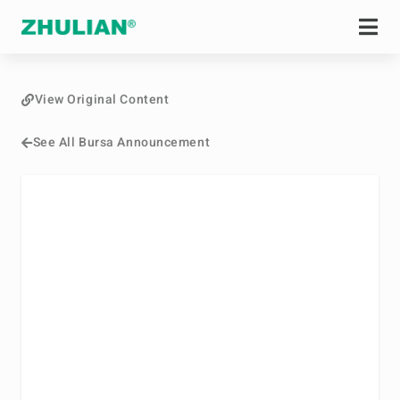
View Original Content
See All Bursa Announcement