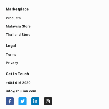
Marketplace
Products
Malaysia Store
Thailand Store
Legal
Terms
Privacy
Get In Touch
+604 616 2020
info@zhulian.com