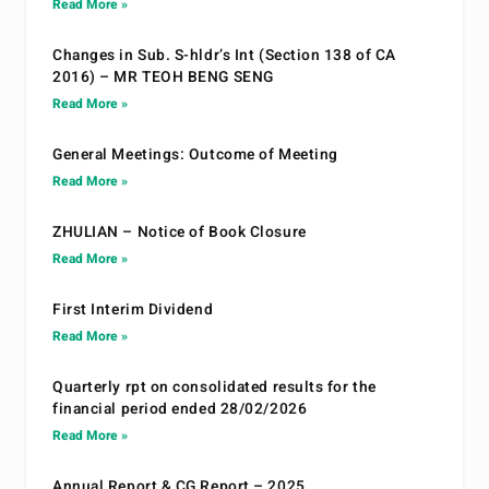
Read More »
Changes in Sub. S-hldr’s Int (Section 138 of CA
2016) – MR TEOH BENG SENG
Read More »
General Meetings: Outcome of Meeting
Read More »
ZHULIAN – Notice of Book Closure
Read More »
First Interim Dividend
Read More »
Quarterly rpt on consolidated results for the
financial period ended 28/02/2026
Read More »
Annual Report & CG Report – 2025