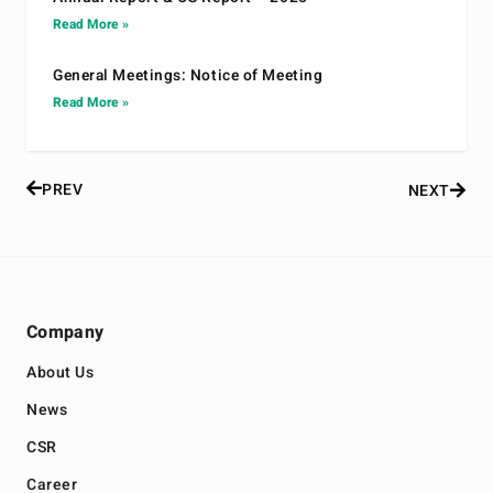
Read More »
General Meetings: Notice of Meeting
Read More »
PREV
NEXT
Company
About Us
News
CSR
Career