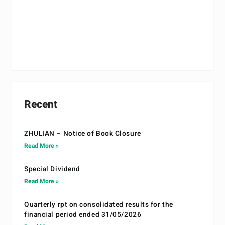
Recent
ZHULIAN – Notice of Book Closure
Read More »
Special Dividend
Read More »
Quarterly rpt on consolidated results for the
financial period ended 31/05/2026