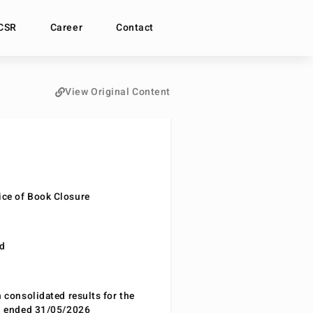
CSR
Career
Contact
View Original Content
ce of Book Closure
nd
n consolidated results for the
od ended 31/05/2026