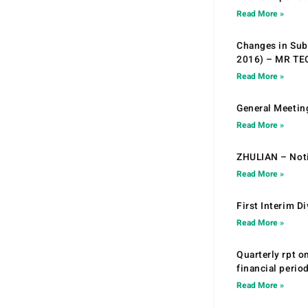
Read More »
Changes in Sub.
2016) – MR T
Read More »
General Meetin
Read More »
ZHULIAN – Noti
Read More »
First Interim D
Read More »
Quarterly rpt o
financial peri
Read More »