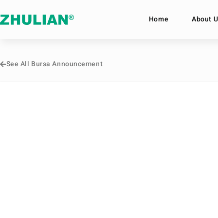
Home
About U
See All Bursa Announcement