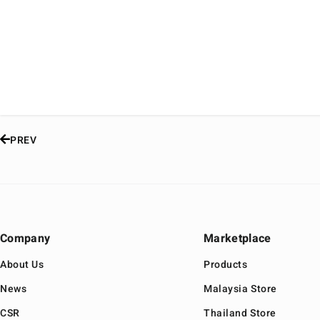
PREV
Company
Marketplace
About Us
Products
News
Malaysia Store
CSR
Thailand Store