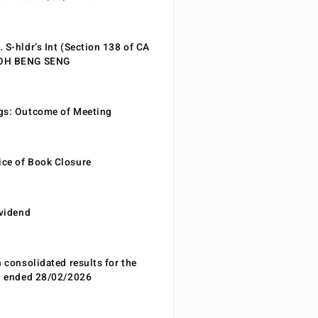
 S-hldr’s Int (Section 138 of CA
EOH BENG SENG
gs: Outcome of Meeting
ce of Book Closure
ividend
n consolidated results for the
od ended 28/02/2026