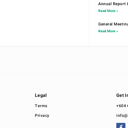
Annual Report 
Read More »
General Meetin
Read More »
Legal
Get I
Terms
+604 
Privacy
info@