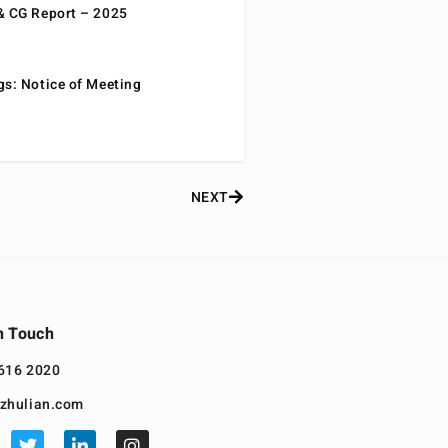
& CG Report – 2025
gs: Notice of Meeting
NEXT
n Touch
616 2020
zhulian.com