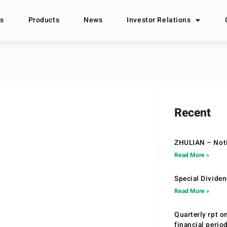
s
Products
News
Investor Relations
Recent
ZHULIAN – Noti
Read More »
Special Divide
Read More »
Quarterly rpt o
financial peri