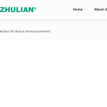
Home
About U
See All Bursa Announcement