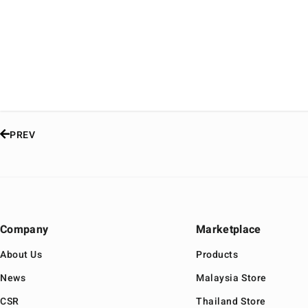
PREV
Company
Marketplace
About Us
Products
News
Malaysia Store
CSR
Thailand Store