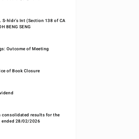
 S-hldr’s Int (Section 138 of CA
EOH BENG SENG
gs: Outcome of Meeting
ce of Book Closure
ividend
n consolidated results for the
od ended 28/02/2026