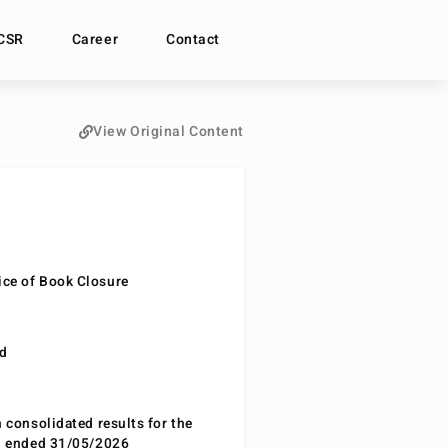
CSR
Career
Contact
View Original Content
ce of Book Closure
nd
n consolidated results for the
od ended 31/05/2026