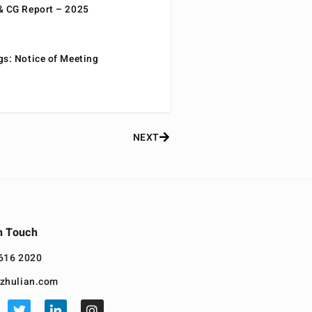
& CG Report – 2025
gs: Notice of Meeting
NEXT
n Touch
616 2020
zhulian.com