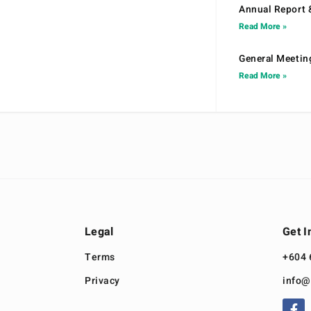
Annual Report 
Read More »
General Meetin
Read More »
Legal
Get I
Terms
+604 
Privacy
info@