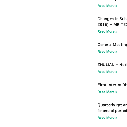
Read More »
Changes in Sub.
2016) – MR T
Read More »
General Meetin
Read More »
ZHULIAN – Noti
Read More »
First Interim D
Read More »
Quarterly rpt o
financial peri
Read More »