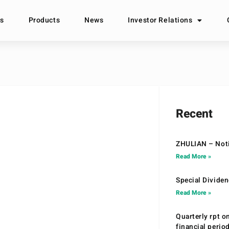
s
Products
News
Investor Relations
Recent
ZHULIAN – Noti
Read More »
Special Divide
Read More »
Quarterly rpt o
financial peri