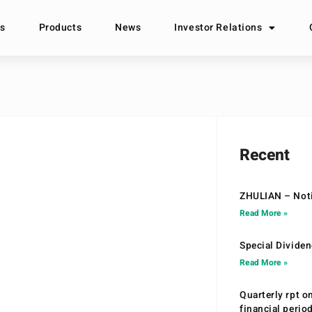
s
Products
News
Investor Relations
Recent
ZHULIAN – Noti
Read More »
Special Divide
Read More »
Quarterly rpt o
financial peri