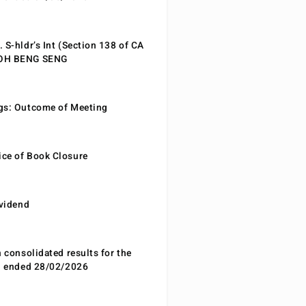
 S-hldr’s Int (Section 138 of CA
EOH BENG SENG
gs: Outcome of Meeting
ce of Book Closure
ividend
n consolidated results for the
od ended 28/02/2026