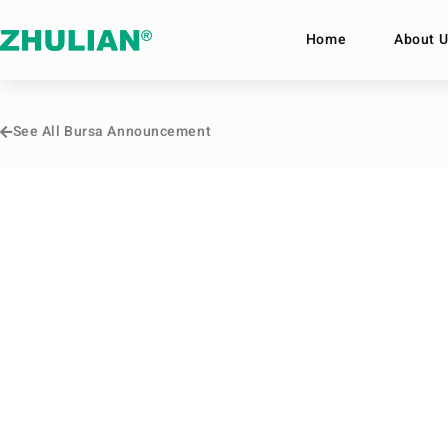
Home
About U
See All Bursa Announcement