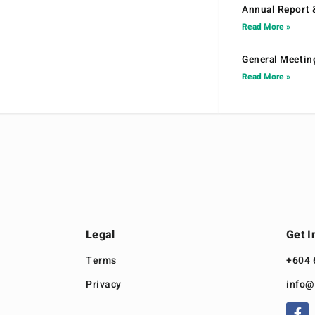
Annual Report 
Read More »
General Meetin
Read More »
Legal
Get I
Terms
+604 
Privacy
info@