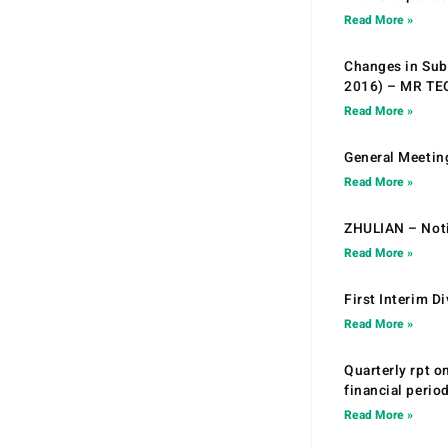
Read More »
Changes in Sub.
2016) – MR T
Read More »
General Meetin
Read More »
ZHULIAN – Noti
Read More »
First Interim D
Read More »
Quarterly rpt o
financial peri
Read More »