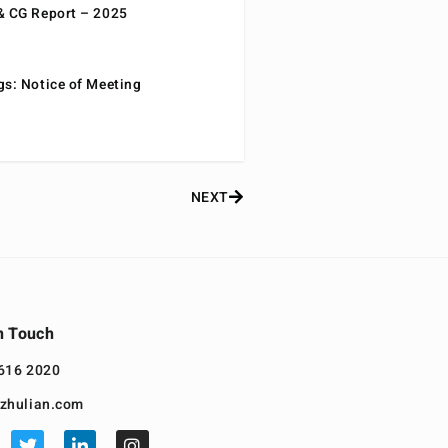
& CG Report – 2025
gs: Notice of Meeting
NEXT
n Touch
616 2020
zhulian.com