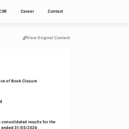
CSR
Career
Contact
View Original Content
ce of Book Closure
nd
n consolidated results for the
od ended 31/05/2026