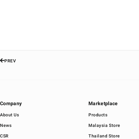
PREV
Company
Marketplace
About Us
Products
News
Malaysia Store
CSR
Thailand Store