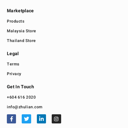
Marketplace
Products
Malaysia Store
Thailand Store
Legal
Terms
Privacy
Get In Touch
+604 616 2020
info@zhulian.com