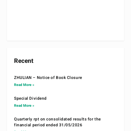
Recent
ZHULIAN – Notice of Book Closure
Read More »
Special Dividend
Read More »
Quarterly rpt on consolidated results for the
financial period ended 31/05/2026