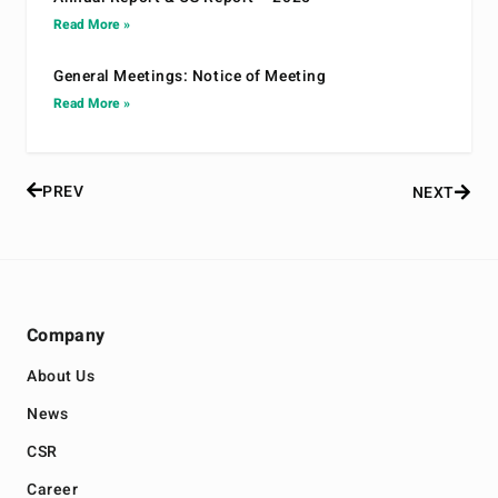
Read More »
General Meetings: Notice of Meeting
Read More »
PREV
NEXT
Company
About Us
News
CSR
Career