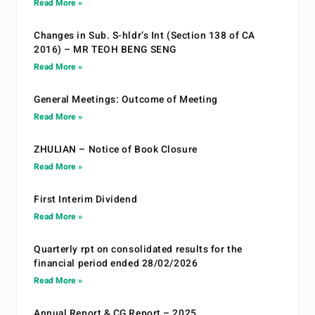
Read More »
Changes in Sub. S-hldr’s Int (Section 138 of CA
2016) – MR TEOH BENG SENG
Read More »
General Meetings: Outcome of Meeting
Read More »
ZHULIAN – Notice of Book Closure
Read More »
First Interim Dividend
Read More »
Quarterly rpt on consolidated results for the
financial period ended 28/02/2026
Read More »
Annual Report & CG Report – 2025