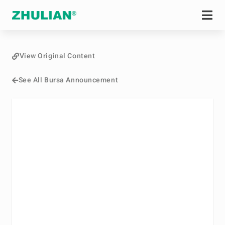
View Original Content
See All Bursa Announcement