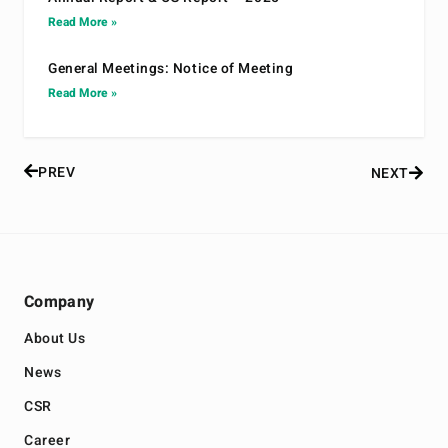
Read More »
General Meetings: Notice of Meeting
Read More »
PREV
NEXT
Company
About Us
News
CSR
Career