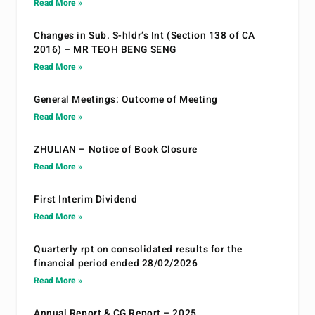
Read More »
Changes in Sub. S-hldr’s Int (Section 138 of CA
2016) – MR TEOH BENG SENG
Read More »
General Meetings: Outcome of Meeting
Read More »
ZHULIAN – Notice of Book Closure
Read More »
First Interim Dividend
Read More »
Quarterly rpt on consolidated results for the
financial period ended 28/02/2026
Read More »
Annual Report & CG Report – 2025