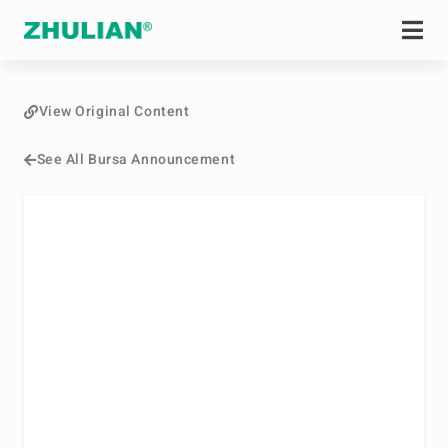
View Original Content
See All Bursa Announcement