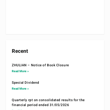
Recent
ZHULIAN – Notice of Book Closure
Read More »
Special Dividend
Read More »
Quarterly rpt on consolidated results for the
financial period ended 31/05/2026