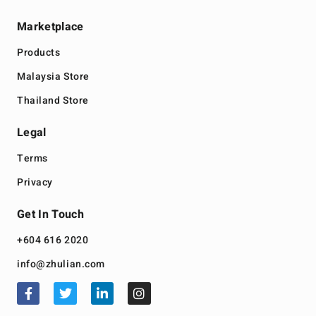
Marketplace
Products
Malaysia Store
Thailand Store
Legal
Terms
Privacy
Get In Touch
+604 616 2020
info@zhulian.com