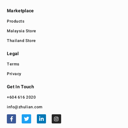
Marketplace
Products
Malaysia Store
Thailand Store
Legal
Terms
Privacy
Get In Touch
+604 616 2020
info@zhulian.com