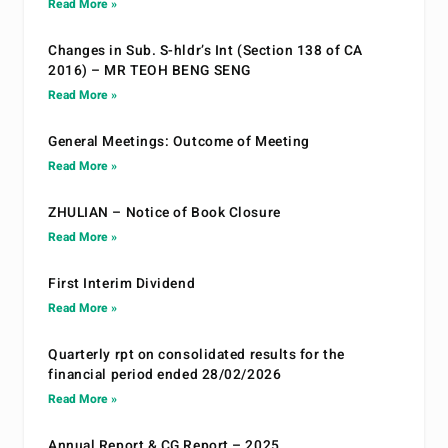
Read More »
Changes in Sub. S-hldr’s Int (Section 138 of CA
2016) – MR TEOH BENG SENG
Read More »
General Meetings: Outcome of Meeting
Read More »
ZHULIAN – Notice of Book Closure
Read More »
First Interim Dividend
Read More »
Quarterly rpt on consolidated results for the
financial period ended 28/02/2026
Read More »
Annual Report & CG Report – 2025