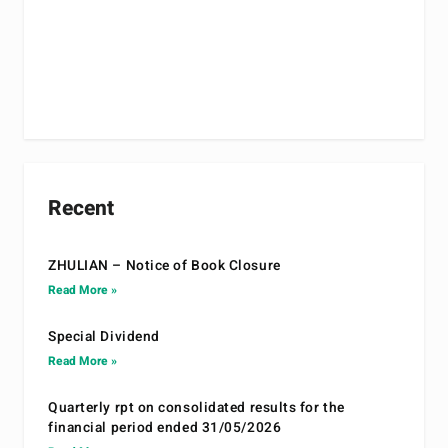
Recent
ZHULIAN – Notice of Book Closure
Read More »
Special Dividend
Read More »
Quarterly rpt on consolidated results for the
financial period ended 31/05/2026