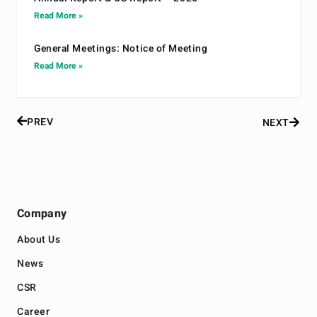
Read More »
General Meetings: Notice of Meeting
Read More »
PREV
NEXT
Company
About Us
News
CSR
Career