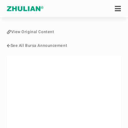
View Original Content
See All Bursa Announcement