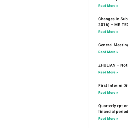
Read More »
Changes in Sub.
2016) – MR T
Read More »
General Meetin
Read More »
ZHULIAN – Noti
Read More »
First Interim D
Read More »
Quarterly rpt o
financial peri
Read More »