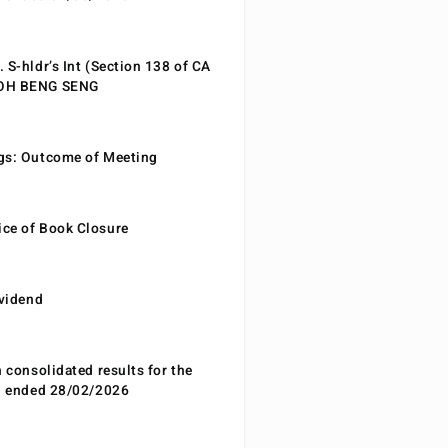
 S-hldr’s Int (Section 138 of CA
EOH BENG SENG
gs: Outcome of Meeting
ce of Book Closure
ividend
n consolidated results for the
od ended 28/02/2026