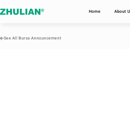
Home
About U
See All Bursa Announcement