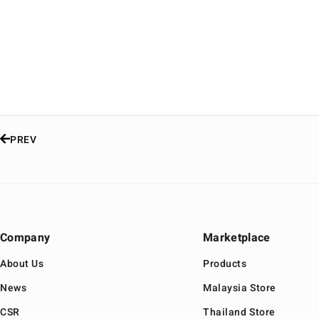
PREV
Company
Marketplace
About Us
Products
News
Malaysia Store
CSR
Thailand Store