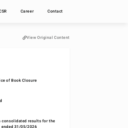
CSR
Career
Contact
View Original Content
ce of Book Closure
nd
n consolidated results for the
od ended 31/05/2026