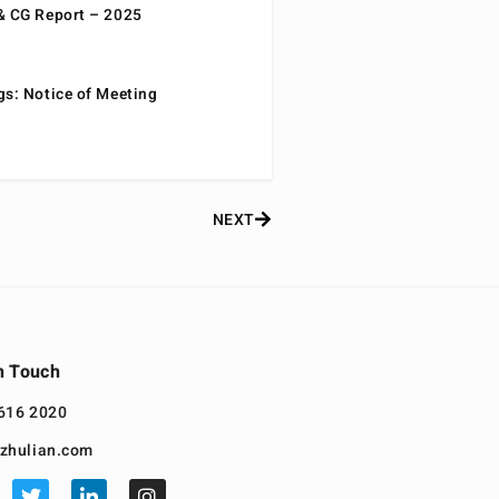
& CG Report – 2025
gs: Notice of Meeting
NEXT
n Touch
616 2020
zhulian.com