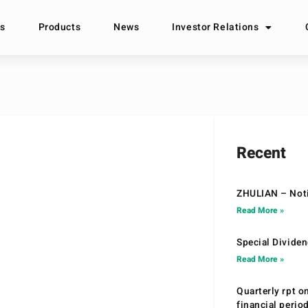
s
Products
News
Investor Relations
Recent
ZHULIAN – Noti
Read More »
Special Divide
Read More »
Quarterly rpt o
financial peri