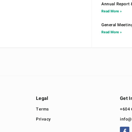
Annual Report 
Read More »
General Meetin
Read More »
Legal
Get I
Terms
+604 
Privacy
info@