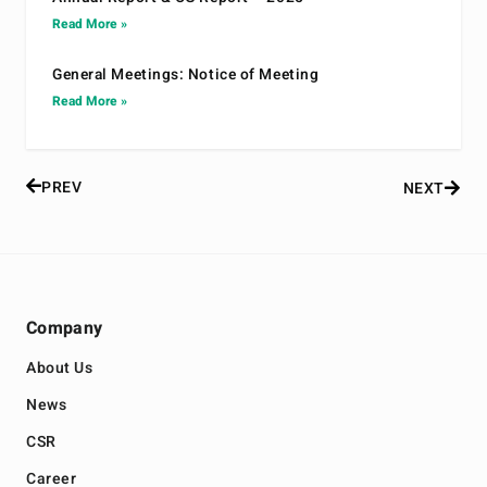
Read More »
General Meetings: Notice of Meeting
Read More »
PREV
NEXT
Company
About Us
News
CSR
Career