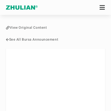
View Original Content
See All Bursa Announcement