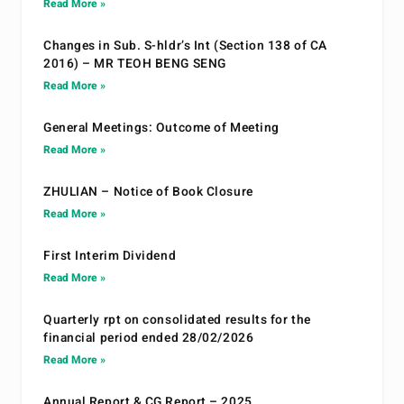
Read More »
Changes in Sub. S-hldr’s Int (Section 138 of CA
2016) – MR TEOH BENG SENG
Read More »
General Meetings: Outcome of Meeting
Read More »
ZHULIAN – Notice of Book Closure
Read More »
First Interim Dividend
Read More »
Quarterly rpt on consolidated results for the
financial period ended 28/02/2026
Read More »
Annual Report & CG Report – 2025