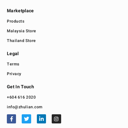
Marketplace
Products
Malaysia Store
Thailand Store
Legal
Terms
Privacy
Get In Touch
+604 616 2020
info@zhulian.com