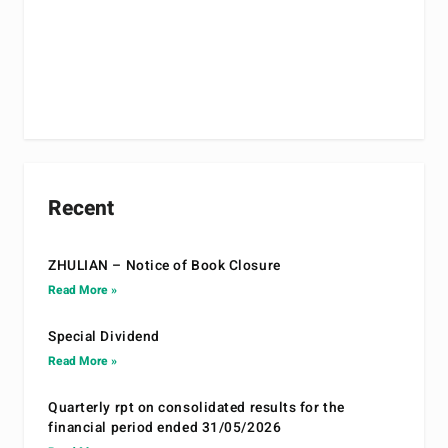
Recent
ZHULIAN – Notice of Book Closure
Read More »
Special Dividend
Read More »
Quarterly rpt on consolidated results for the
financial period ended 31/05/2026