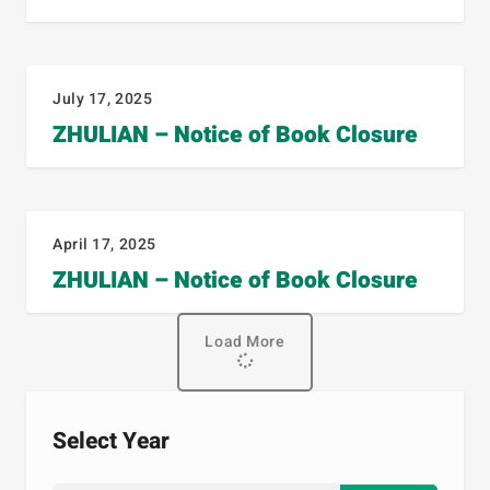
July 17, 2025
ZHULIAN – Notice of Book Closure
April 17, 2025
ZHULIAN – Notice of Book Closure
Load More
Select Year