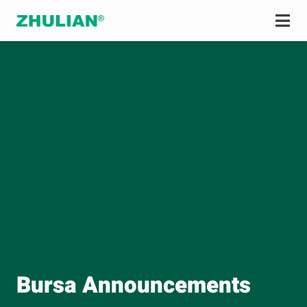
Bursa Announcements