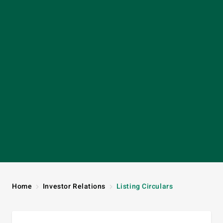
Home
Investor Relations
Listing Circulars