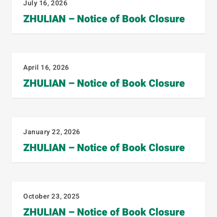
July 16, 2026
ZHULIAN – Notice of Book Closure
April 16, 2026
ZHULIAN – Notice of Book Closure
January 22, 2026
ZHULIAN – Notice of Book Closure
October 23, 2025
ZHULIAN – Notice of Book Closure