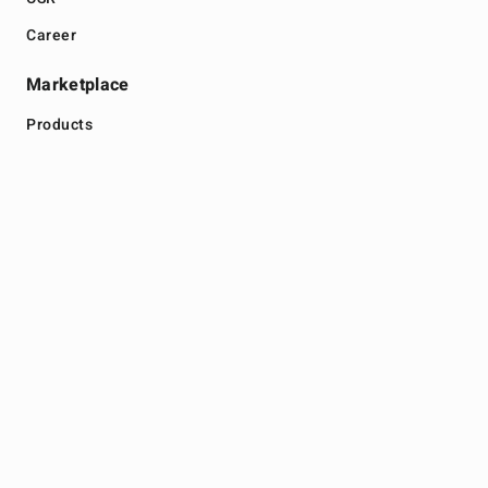
Career
Marketplace
Products
Malaysia Store
Thailand Store
Legal
Terms
Privacy
Get In Touch
+604 616 2020
info@zhulian.com