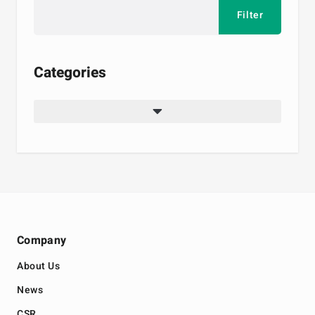
Categories
Company
About Us
News
CSR