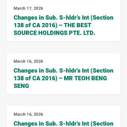
March 17, 2026
Changes in Sub. S-hldr’s Int (Section
138 of CA 2016) – THE BEST
SOURCE HOLDINGS PTE. LTD.
March 16, 2026
Changes in Sub. S-hldr’s Int (Section
138 of CA 2016) – MR TEOH BENG
SENG
March 16, 2026
Changes in Sub. S-hldr’s Int (Section