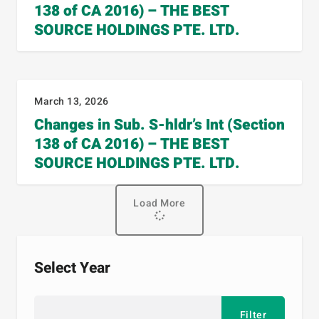
138 of CA 2016) – THE BEST
SOURCE HOLDINGS PTE. LTD.
March 13, 2026
Changes in Sub. S-hldr’s Int (Section
138 of CA 2016) – THE BEST
SOURCE HOLDINGS PTE. LTD.
Load More
Select Year