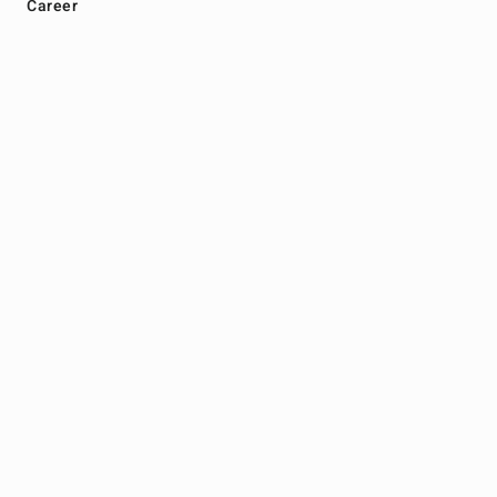
Career
Marketplace
Products
Malaysia Store
Thailand Store
Legal
Terms
Privacy
Get In Touch
+604 616 2020
info@zhulian.com