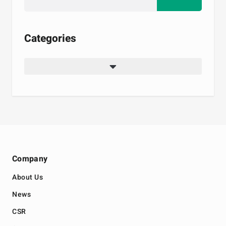
Categories
Company
About Us
News
CSR