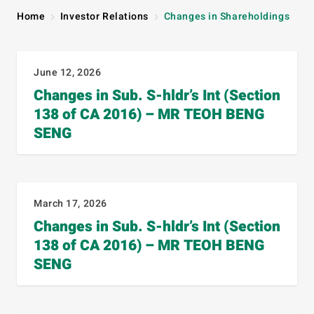
Home
Investor Relations
Changes in Shareholdings
June 12, 2026
Changes in Sub. S-hldr’s Int (Section
138 of CA 2016) – MR TEOH BENG
SENG
March 17, 2026
Changes in Sub. S-hldr’s Int (Section
138 of CA 2016) – MR TEOH BENG
SENG