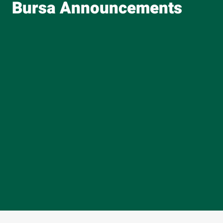
Bursa Announcements