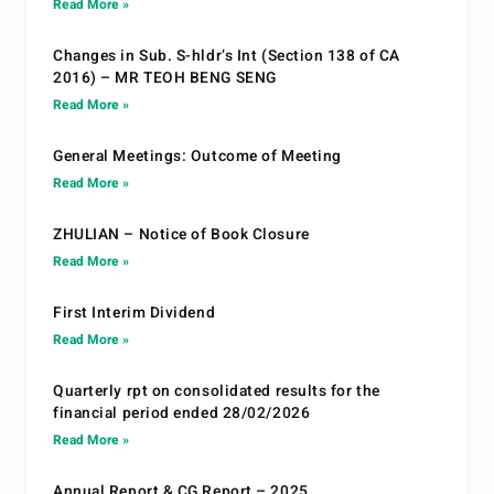
Read More »
Changes in Sub. S-hldr’s Int (Section 138 of CA
2016) – MR TEOH BENG SENG
Read More »
General Meetings: Outcome of Meeting
Read More »
ZHULIAN – Notice of Book Closure
Read More »
First Interim Dividend
Read More »
Quarterly rpt on consolidated results for the
financial period ended 28/02/2026
Read More »
Annual Report & CG Report – 2025