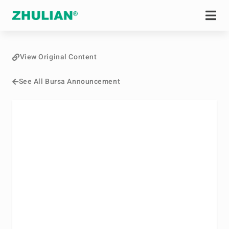
View Original Content
See All Bursa Announcement