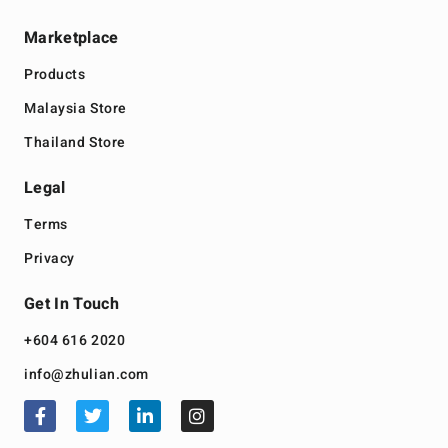
Marketplace
Products
Malaysia Store
Thailand Store
Legal
Terms
Privacy
Get In Touch
+604 616 2020
info@zhulian.com