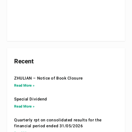
Recent
ZHULIAN – Notice of Book Closure
Read More »
Special Dividend
Read More »
Quarterly rpt on consolidated results for the
financial period ended 31/05/2026