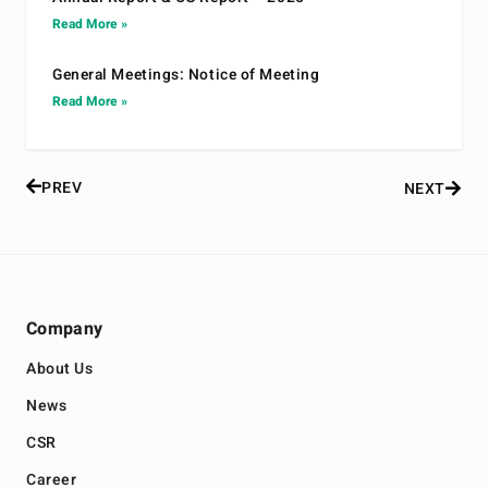
Read More »
General Meetings: Notice of Meeting
Read More »
PREV
NEXT
Company
About Us
News
CSR
Career