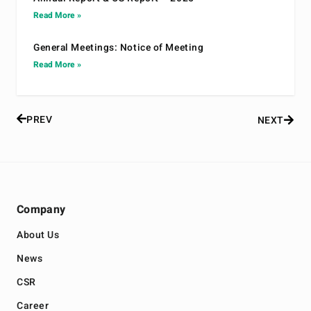
Read More »
General Meetings: Notice of Meeting
Read More »
PREV
NEXT
Company
About Us
News
CSR
Career