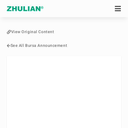
View Original Content
See All Bursa Announcement