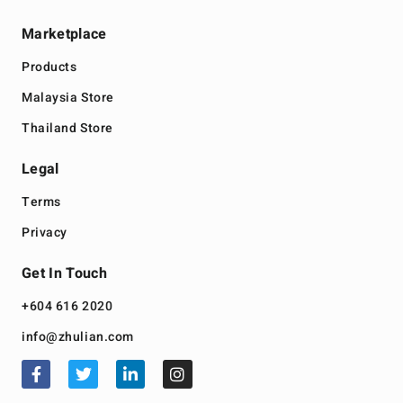
Marketplace
Products
Malaysia Store
Thailand Store
Legal
Terms
Privacy
Get In Touch
+604 616 2020
info@zhulian.com