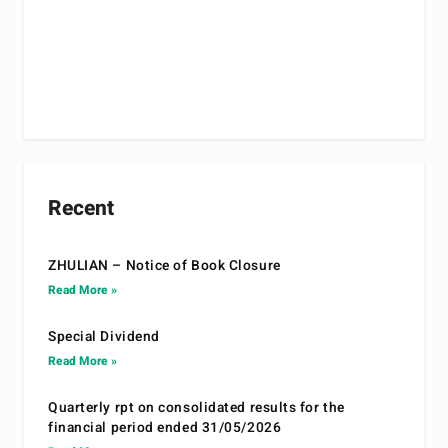
Recent
ZHULIAN – Notice of Book Closure
Read More »
Special Dividend
Read More »
Quarterly rpt on consolidated results for the
financial period ended 31/05/2026