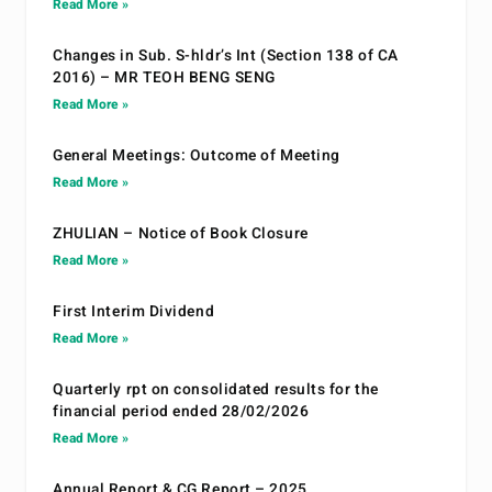
Read More »
Changes in Sub. S-hldr’s Int (Section 138 of CA
2016) – MR TEOH BENG SENG
Read More »
General Meetings: Outcome of Meeting
Read More »
ZHULIAN – Notice of Book Closure
Read More »
First Interim Dividend
Read More »
Quarterly rpt on consolidated results for the
financial period ended 28/02/2026
Read More »
Annual Report & CG Report – 2025