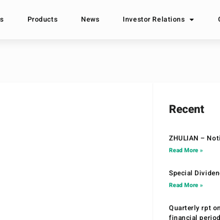
s
Products
News
Investor Relations
Recent
ZHULIAN – Noti
Read More »
Special Divide
Read More »
Quarterly rpt o
financial peri