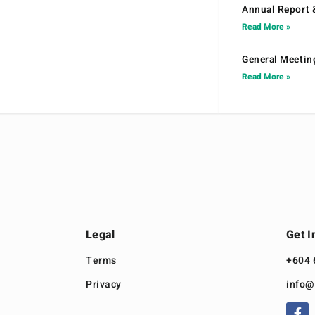
Annual Report 
Read More »
General Meetin
Read More »
Legal
Get I
Terms
+604 
Privacy
info@