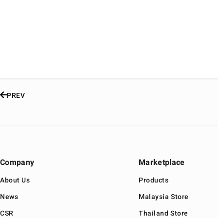
PREV
Company
Marketplace
About Us
Products
News
Malaysia Store
CSR
Thailand Store