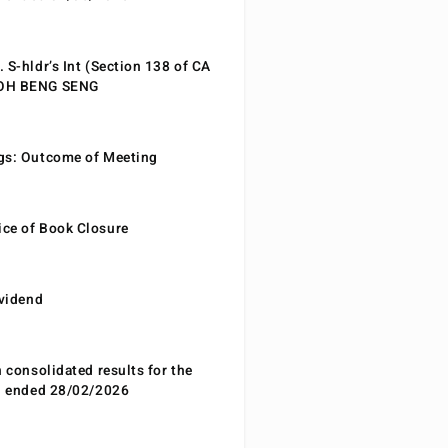
 S-hldr’s Int (Section 138 of CA
EOH BENG SENG
gs: Outcome of Meeting
ce of Book Closure
ividend
n consolidated results for the
od ended 28/02/2026