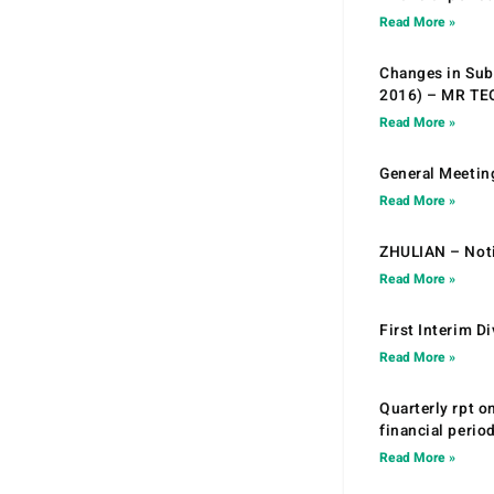
Read More »
Changes in Sub.
2016) – MR T
Read More »
General Meetin
Read More »
ZHULIAN – Noti
Read More »
First Interim D
Read More »
Quarterly rpt o
financial peri
Read More »