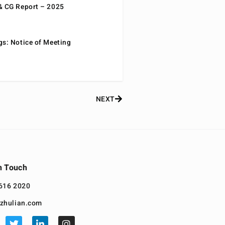
& CG Report – 2025
gs: Notice of Meeting
NEXT
n Touch
616 2020
zhulian.com