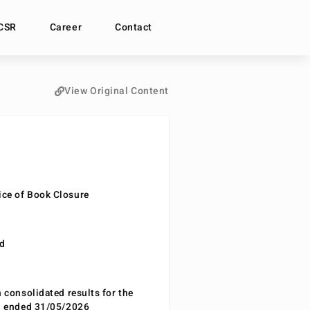
CSR
Career
Contact
View Original Content
ce of Book Closure
nd
n consolidated results for the
od ended 31/05/2026