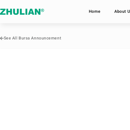
Home
About U
See All Bursa Announcement