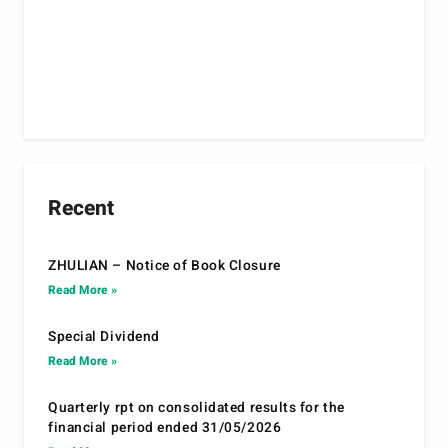
Recent
ZHULIAN – Notice of Book Closure
Read More »
Special Dividend
Read More »
Quarterly rpt on consolidated results for the
financial period ended 31/05/2026