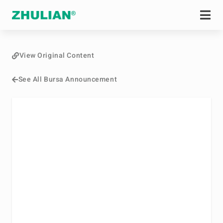
View Original Content
See All Bursa Announcement