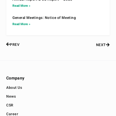
Read More »
General Meetings: Notice of Meeting
Read More »
PREV
NEXT
Company
About Us
News
CSR
Career