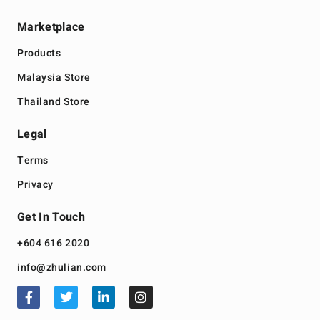
Marketplace
Products
Malaysia Store
Thailand Store
Legal
Terms
Privacy
Get In Touch
+604 616 2020
info@zhulian.com