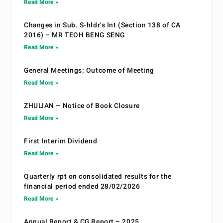
Read More »
Changes in Sub. S-hldr’s Int (Section 138 of CA
2016) – MR TEOH BENG SENG
Read More »
General Meetings: Outcome of Meeting
Read More »
ZHULIAN – Notice of Book Closure
Read More »
First Interim Dividend
Read More »
Quarterly rpt on consolidated results for the
financial period ended 28/02/2026
Read More »
Annual Report & CG Report – 2025