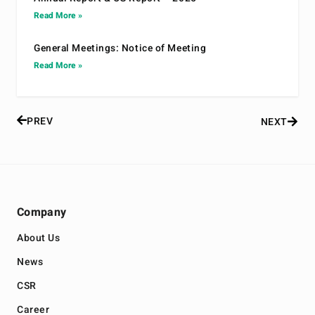
Read More »
General Meetings: Notice of Meeting
Read More »
PREV
NEXT
Company
About Us
News
CSR
Career