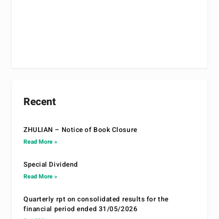
Recent
ZHULIAN – Notice of Book Closure
Read More »
Special Dividend
Read More »
Quarterly rpt on consolidated results for the
financial period ended 31/05/2026