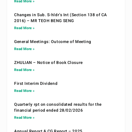
Read More »
Changes in Sub. S-hldr’s Int (Section 138 of CA
2016) – MR TEOH BENG SENG
Read More »
General Meetings: Outcome of Meeting
Read More »
ZHULIAN – Notice of Book Closure
Read More »
First Interim Dividend
Read More »
Quarterly rpt on consolidated results for the
financial period ended 28/02/2026
Read More »
Annual Report & CG Report – 2025