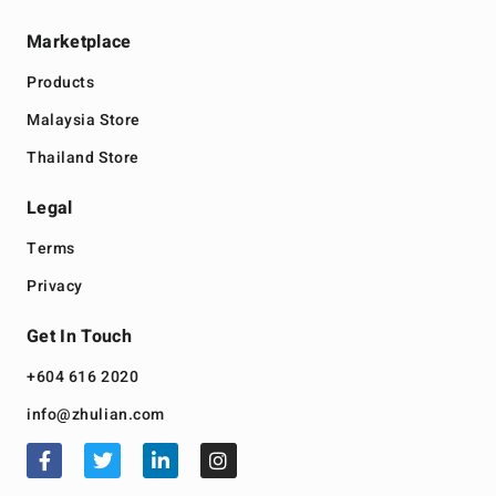
Marketplace
Products
Malaysia Store
Thailand Store
Legal
Terms
Privacy
Get In Touch
+604 616 2020
info@zhulian.com