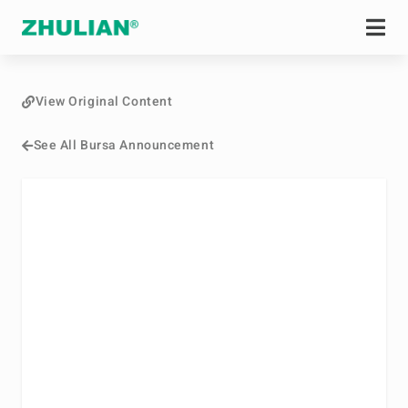
View Original Content
See All Bursa Announcement