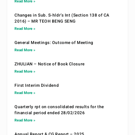
Read More »
Changes in Sub. S-hldr’s Int (Section 138 of CA
2016) – MR TEOH BENG SENG
Read More »
General Meetings: Outcome of Meeting
Read More »
ZHULIAN – Notice of Book Closure
Read More »
First Interim Dividend
Read More »
Quarterly rpt on consolidated results for the
financial period ended 28/02/2026
Read More »
Annual Report & CG Report – 2025