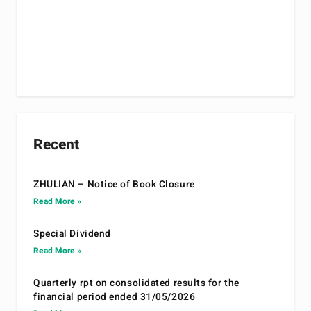
Recent
ZHULIAN – Notice of Book Closure
Read More »
Special Dividend
Read More »
Quarterly rpt on consolidated results for the
financial period ended 31/05/2026