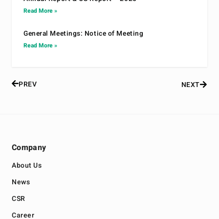
Read More »
General Meetings: Notice of Meeting
Read More »
PREV
NEXT
Company
About Us
News
CSR
Career