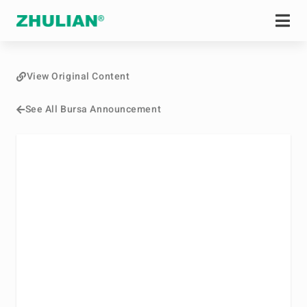
View Original Content
See All Bursa Announcement