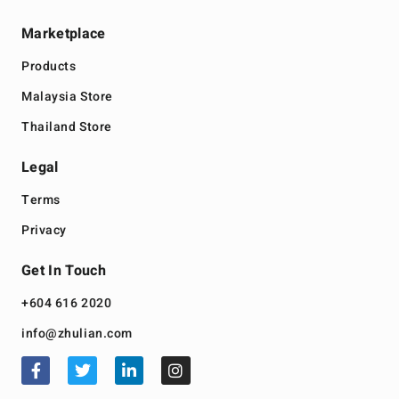
Marketplace
Products
Malaysia Store
Thailand Store
Legal
Terms
Privacy
Get In Touch
+604 616 2020
info@zhulian.com