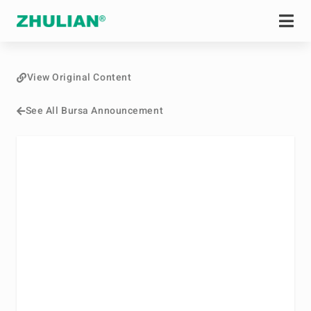
View Original Content
See All Bursa Announcement