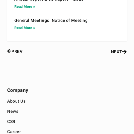
Read More »
General Meetings: Notice of Meeting
Read More »
PREV
NEXT
Company
About Us
News
CSR
Career