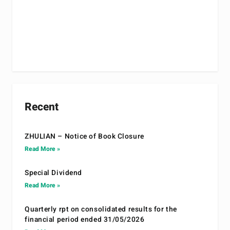
Recent
ZHULIAN – Notice of Book Closure
Read More »
Special Dividend
Read More »
Quarterly rpt on consolidated results for the
financial period ended 31/05/2026