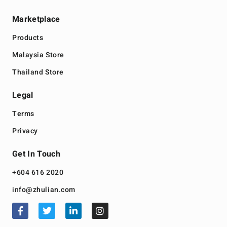
Marketplace
Products
Malaysia Store
Thailand Store
Legal
Terms
Privacy
Get In Touch
+604 616 2020
info@zhulian.com