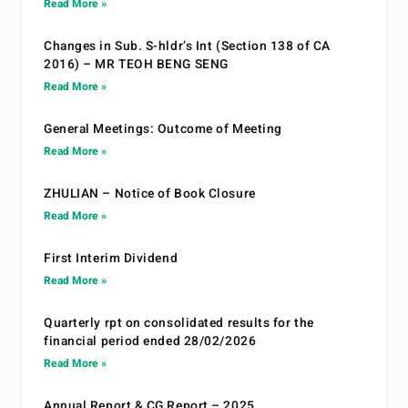
Read More »
Changes in Sub. S-hldr’s Int (Section 138 of CA
2016) – MR TEOH BENG SENG
Read More »
General Meetings: Outcome of Meeting
Read More »
ZHULIAN – Notice of Book Closure
Read More »
First Interim Dividend
Read More »
Quarterly rpt on consolidated results for the
financial period ended 28/02/2026
Read More »
Annual Report & CG Report – 2025