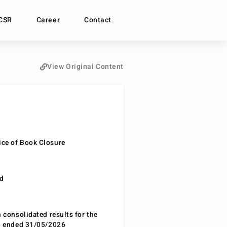
CSR
Career
Contact
View Original Content
ce of Book Closure
nd
n consolidated results for the
od ended 31/05/2026