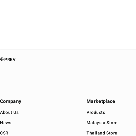
PREV
Company
Marketplace
About Us
Products
News
Malaysia Store
CSR
Thailand Store