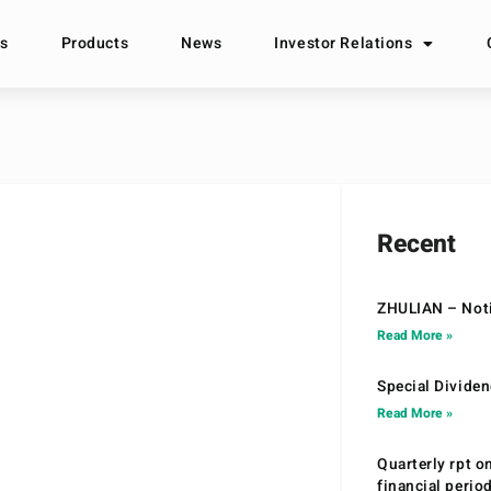
s
Products
News
Investor Relations
Recent
ZHULIAN – Noti
Read More »
Special Divide
Read More »
Quarterly rpt o
financial peri