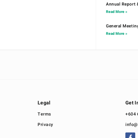
Annual Report 
Read More »
General Meetin
Read More »
Legal
Get I
Terms
+604 
Privacy
info@