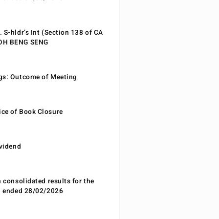
 S-hldr’s Int (Section 138 of CA
EOH BENG SENG
gs: Outcome of Meeting
ce of Book Closure
ividend
n consolidated results for the
od ended 28/02/2026