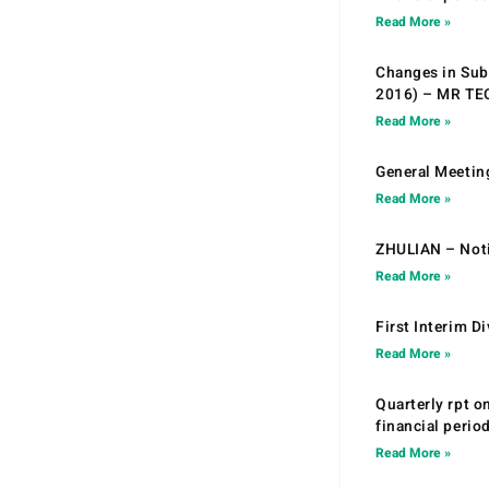
Read More »
Changes in Sub.
2016) – MR T
Read More »
General Meetin
Read More »
ZHULIAN – Noti
Read More »
First Interim D
Read More »
Quarterly rpt o
financial peri
Read More »