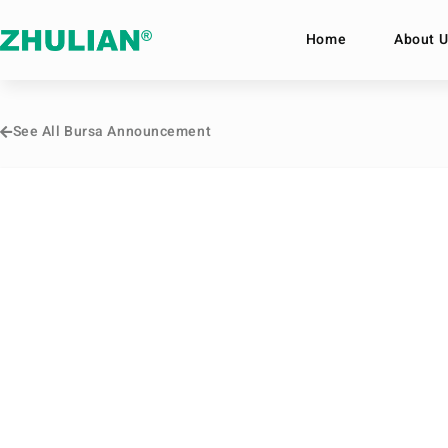
Home
About U
See All Bursa Announcement