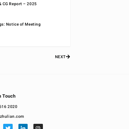
& CG Report – 2025
gs: Notice of Meeting
NEXT
n Touch
616 2020
zhulian.com