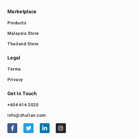
Marketplace
Products
Malaysia Store
Thailand Store
Legal
Terms
Privacy
Get In Touch
+604 616 2020
info@zhulian.com