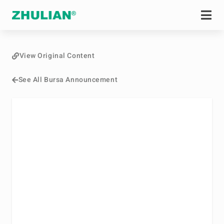
View Original Content
See All Bursa Announcement