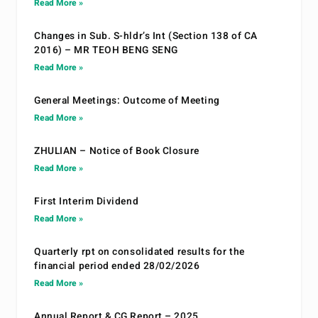
Read More »
Changes in Sub. S-hldr’s Int (Section 138 of CA
2016) – MR TEOH BENG SENG
Read More »
General Meetings: Outcome of Meeting
Read More »
ZHULIAN – Notice of Book Closure
Read More »
First Interim Dividend
Read More »
Quarterly rpt on consolidated results for the
financial period ended 28/02/2026
Read More »
Annual Report & CG Report – 2025