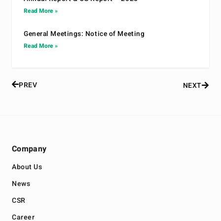
Read More »
General Meetings: Notice of Meeting
Read More »
PREV
NEXT
Company
About Us
News
CSR
Career