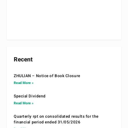
Recent
ZHULIAN – Notice of Book Closure
Read More »
Special Dividend
Read More »
Quarterly rpt on consolidated results for the
financial period ended 31/05/2026