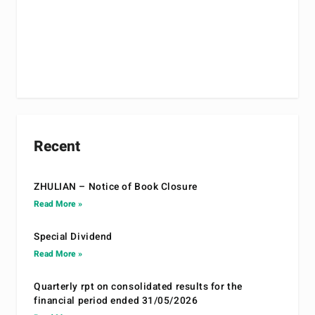
Recent
ZHULIAN – Notice of Book Closure
Read More »
Special Dividend
Read More »
Quarterly rpt on consolidated results for the
financial period ended 31/05/2026