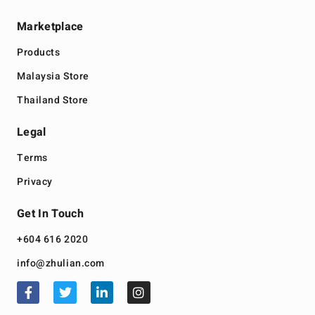
Marketplace
Products
Malaysia Store
Thailand Store
Legal
Terms
Privacy
Get In Touch
+604 616 2020
info@zhulian.com