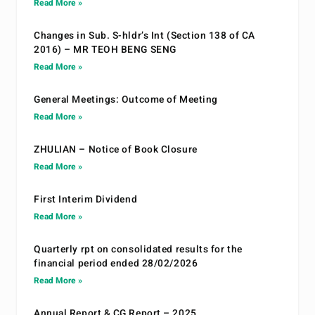
Read More »
Changes in Sub. S-hldr’s Int (Section 138 of CA
2016) – MR TEOH BENG SENG
Read More »
General Meetings: Outcome of Meeting
Read More »
ZHULIAN – Notice of Book Closure
Read More »
First Interim Dividend
Read More »
Quarterly rpt on consolidated results for the
financial period ended 28/02/2026
Read More »
Annual Report & CG Report – 2025