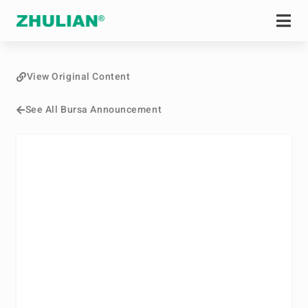
View Original Content
See All Bursa Announcement