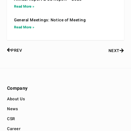
Read More »
General Meetings: Notice of Meeting
Read More »
PREV
NEXT
Company
About Us
News
CSR
Career