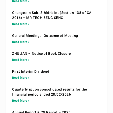
Read More »
Changes in Sub. S-hldr’s Int (Section 138 of CA
2016) – MR TEOH BENG SENG
Read More »
General Meetings: Outcome of Meeting
Read More »
ZHULIAN – Notice of Book Closure
Read More »
First Interim Dividend
Read More »
Quarterly rpt on consolidated results for the
financial period ended 28/02/2026
Read More »
Annual Report & CG Report – 2025