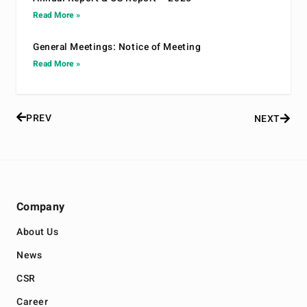
Read More »
General Meetings: Notice of Meeting
Read More »
PREV
NEXT
Company
About Us
News
CSR
Career