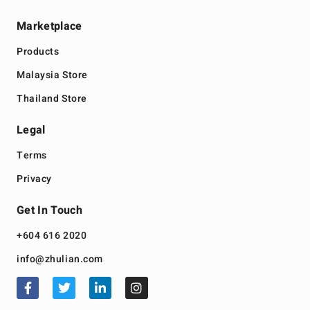
Marketplace
Products
Malaysia Store
Thailand Store
Legal
Terms
Privacy
Get In Touch
+604 616 2020
info@zhulian.com