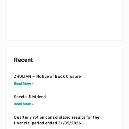
Recent
ZHULIAN – Notice of Book Closure
Read More »
Special Dividend
Read More »
Quarterly rpt on consolidated results for the
financial period ended 31/05/2026