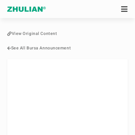
View Original Content
See All Bursa Announcement