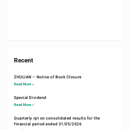
Recent
ZHULIAN – Notice of Book Closure
Read More »
Special Dividend
Read More »
Quarterly rpt on consolidated results for the
financial period ended 31/05/2026