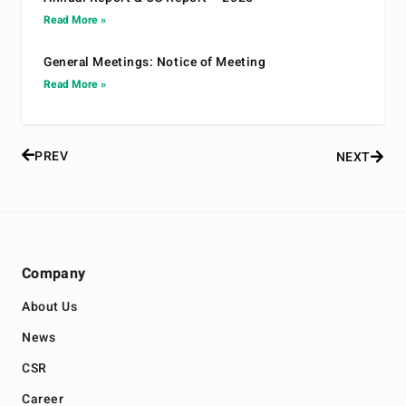
Read More »
General Meetings: Notice of Meeting
Read More »
PREV
NEXT
Company
About Us
News
CSR
Career