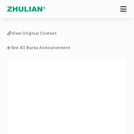
View Original Content
See All Bursa Announcement