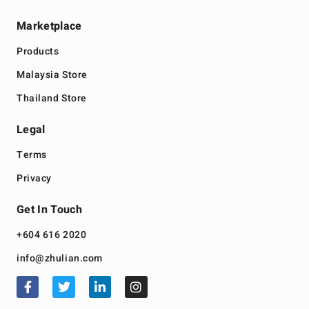
Marketplace
Products
Malaysia Store
Thailand Store
Legal
Terms
Privacy
Get In Touch
+604 616 2020
info@zhulian.com