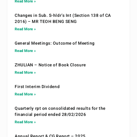
Read More »
Changes in Sub. S-hldr’s Int (Section 138 of CA
2016) – MR TEOH BENG SENG
Read More »
General Meetings: Outcome of Meeting
Read More »
ZHULIAN – Notice of Book Closure
Read More »
First Interim Dividend
Read More »
Quarterly rpt on consolidated results for the
financial period ended 28/02/2026
Read More »
Annual Report & CG Report – 2025