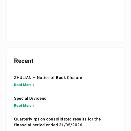
Recent
ZHULIAN – Notice of Book Closure
Read More »
Special Dividend
Read More »
Quarterly rpt on consolidated results for the
financial period ended 31/05/2026