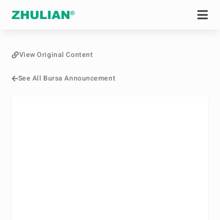
View Original Content
See All Bursa Announcement