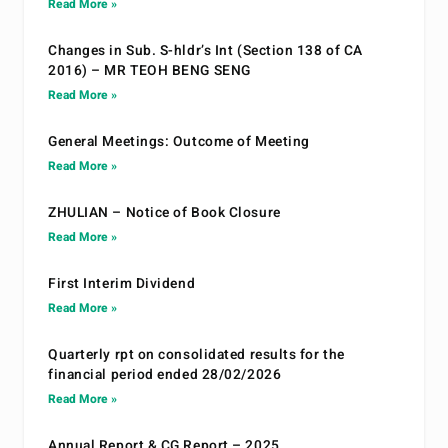
Read More »
Changes in Sub. S-hldr’s Int (Section 138 of CA
2016) – MR TEOH BENG SENG
Read More »
General Meetings: Outcome of Meeting
Read More »
ZHULIAN – Notice of Book Closure
Read More »
First Interim Dividend
Read More »
Quarterly rpt on consolidated results for the
financial period ended 28/02/2026
Read More »
Annual Report & CG Report – 2025