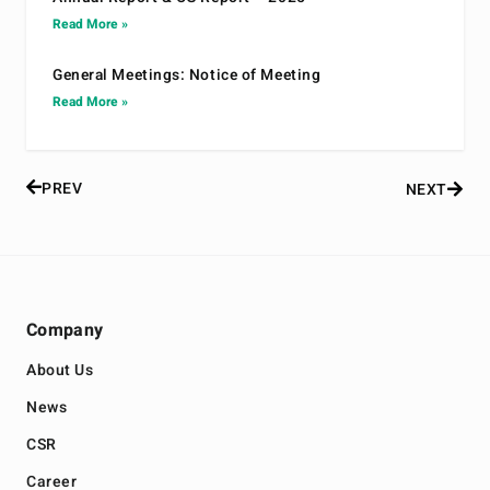
Read More »
General Meetings: Notice of Meeting
Read More »
PREV
NEXT
Company
About Us
News
CSR
Career