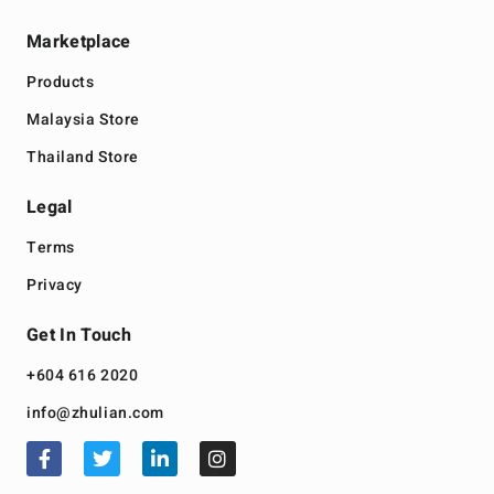
Marketplace
Products
Malaysia Store
Thailand Store
Legal
Terms
Privacy
Get In Touch
+604 616 2020
info@zhulian.com