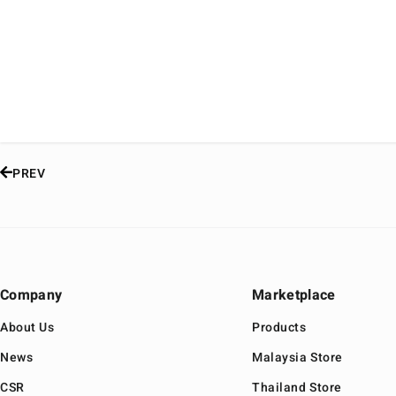
PREV
Company
Marketplace
About Us
Products
News
Malaysia Store
CSR
Thailand Store