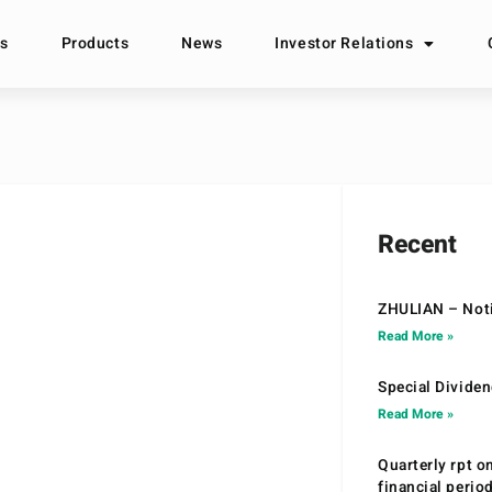
s
Products
News
Investor Relations
Recent
ZHULIAN – Noti
Read More »
Special Divide
Read More »
Quarterly rpt o
financial peri