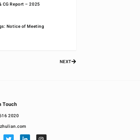
& CG Report – 2025
gs: Notice of Meeting
NEXT
n Touch
616 2020
zhulian.com