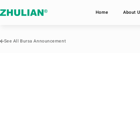
Home
About U
See All Bursa Announcement