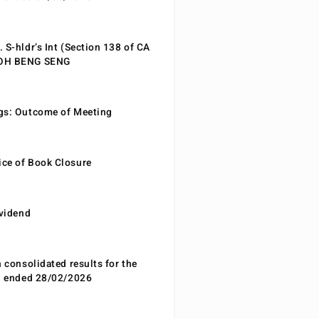
 S-hldr’s Int (Section 138 of CA
EOH BENG SENG
gs: Outcome of Meeting
ce of Book Closure
ividend
n consolidated results for the
od ended 28/02/2026