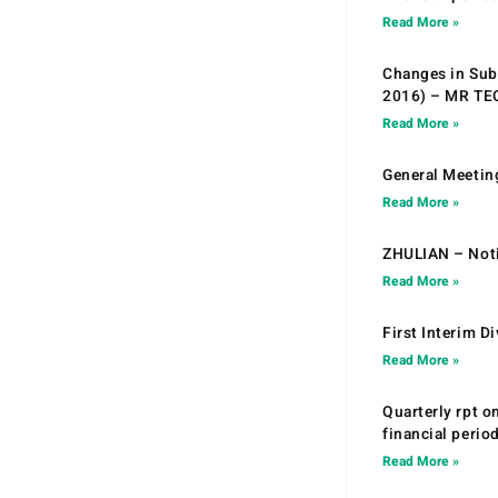
Read More »
Changes in Sub.
2016) – MR T
Read More »
General Meetin
Read More »
ZHULIAN – Noti
Read More »
First Interim D
Read More »
Quarterly rpt o
financial peri
Read More »