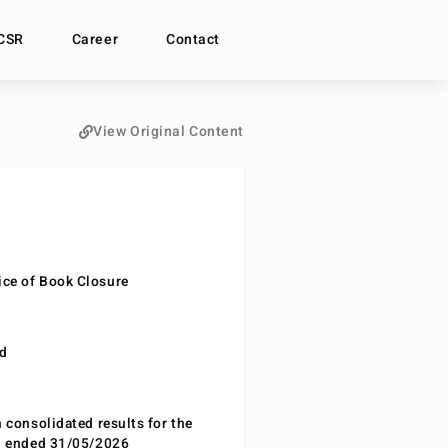
CSR
Career
Contact
View Original Content
ce of Book Closure
nd
n consolidated results for the
od ended 31/05/2026