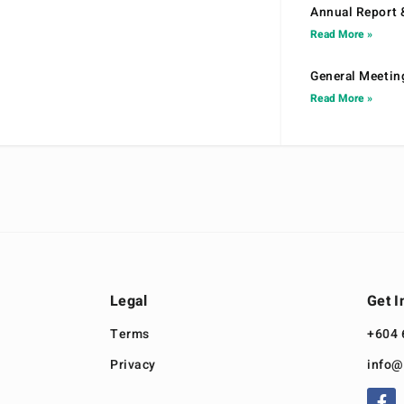
Annual Report 
Read More »
General Meetin
Read More »
Legal
Get I
Terms
+604 
Privacy
info@