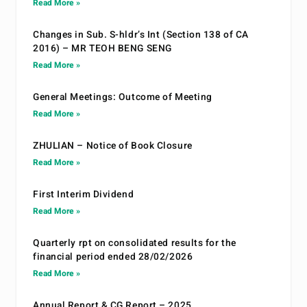
Read More »
Changes in Sub. S-hldr’s Int (Section 138 of CA
2016) – MR TEOH BENG SENG
Read More »
General Meetings: Outcome of Meeting
Read More »
ZHULIAN – Notice of Book Closure
Read More »
First Interim Dividend
Read More »
Quarterly rpt on consolidated results for the
financial period ended 28/02/2026
Read More »
Annual Report & CG Report – 2025