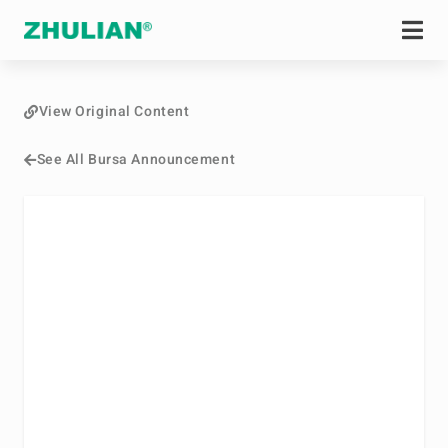
View Original Content
See All Bursa Announcement