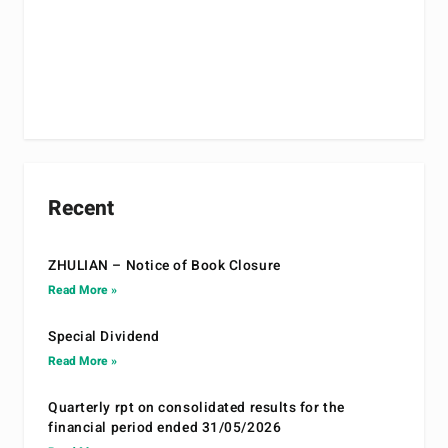
Recent
ZHULIAN – Notice of Book Closure
Read More »
Special Dividend
Read More »
Quarterly rpt on consolidated results for the
financial period ended 31/05/2026