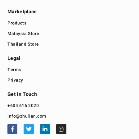
Marketplace
Products
Malaysia Store
Thailand Store
Legal
Terms
Privacy
Get In Touch
+604 616 2020
info@zhulian.com