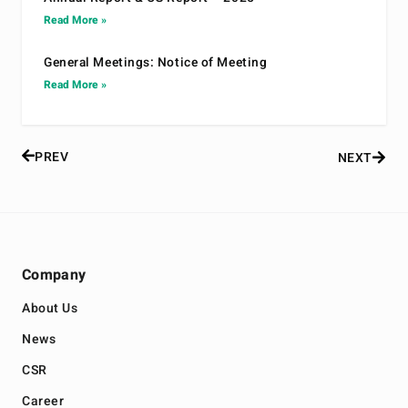
Read More »
General Meetings: Notice of Meeting
Read More »
PREV
NEXT
Company
About Us
News
CSR
Career