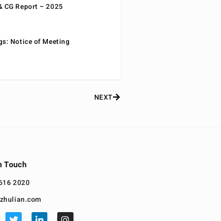
& CG Report – 2025
gs: Notice of Meeting
NEXT
n Touch
616 2020
zhulian.com