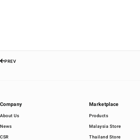
PREV
Company
Marketplace
About Us
Products
News
Malaysia Store
CSR
Thailand Store