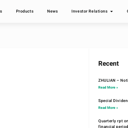
s
Products
News
Investor Relations
Recent
ZHULIAN – Noti
Read More »
Special Divide
Read More »
Quarterly rpt o
financial peri