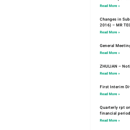
Read More »
Changes in Sub.
2016) – MR T
Read More »
General Meetin
Read More »
ZHULIAN – Noti
Read More »
First Interim D
Read More »
Quarterly rpt o
financial peri
Read More »