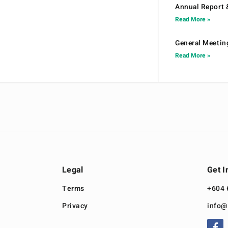
Annual Report 
Read More »
General Meetin
Read More »
Legal
Get I
Terms
+604 
Privacy
info@