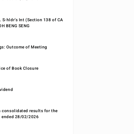
 S-hldr’s Int (Section 138 of CA
EOH BENG SENG
gs: Outcome of Meeting
ce of Book Closure
ividend
n consolidated results for the
od ended 28/02/2026