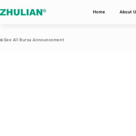
Home
About U
See All Bursa Announcement