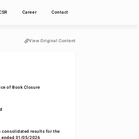
CSR
Career
Contact
View Original Content
ce of Book Closure
nd
n consolidated results for the
od ended 31/05/2026