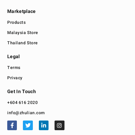
Marketplace
Products
Malaysia Store
Thailand Store
Legal
Terms
Privacy
Get In Touch
+604 616 2020
info@zhulian.com