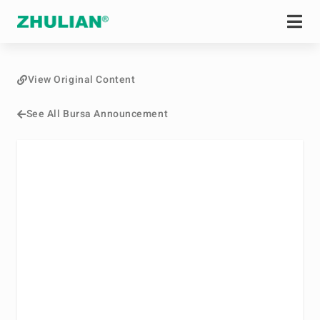
View Original Content
See All Bursa Announcement