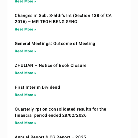
Read More »
Changes in Sub. S-hldr’s Int (Section 138 of CA
2016) – MR TEOH BENG SENG
Read More »
General Meetings: Outcome of Meeting
Read More »
ZHULIAN – Notice of Book Closure
Read More »
First Interim Dividend
Read More »
Quarterly rpt on consolidated results for the
financial period ended 28/02/2026
Read More »
Annual Report & CG Report – 2025