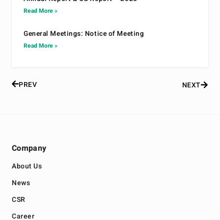
Read More »
General Meetings: Notice of Meeting
Read More »
PREV
NEXT
Company
About Us
News
CSR
Career