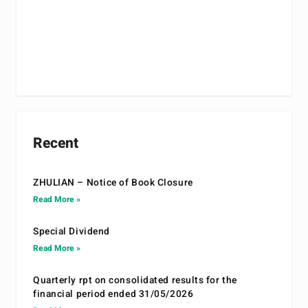
Recent
ZHULIAN – Notice of Book Closure
Read More »
Special Dividend
Read More »
Quarterly rpt on consolidated results for the
financial period ended 31/05/2026