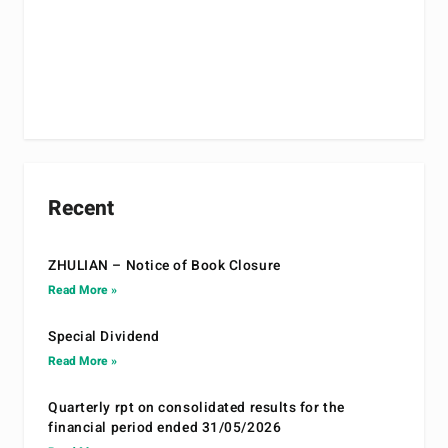
Recent
ZHULIAN – Notice of Book Closure
Read More »
Special Dividend
Read More »
Quarterly rpt on consolidated results for the
financial period ended 31/05/2026