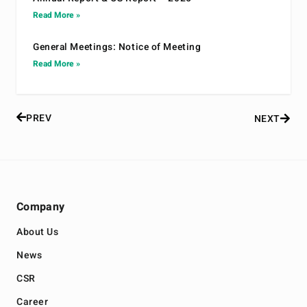
Read More »
General Meetings: Notice of Meeting
Read More »
PREV
NEXT
Company
About Us
News
CSR
Career