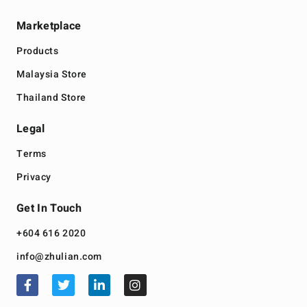
Marketplace
Products
Malaysia Store
Thailand Store
Legal
Terms
Privacy
Get In Touch
+604 616 2020
info@zhulian.com