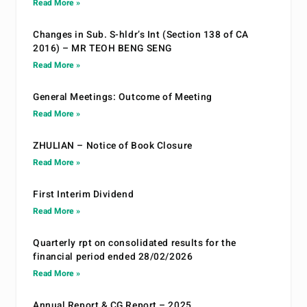
Read More »
Changes in Sub. S-hldr’s Int (Section 138 of CA
2016) – MR TEOH BENG SENG
Read More »
General Meetings: Outcome of Meeting
Read More »
ZHULIAN – Notice of Book Closure
Read More »
First Interim Dividend
Read More »
Quarterly rpt on consolidated results for the
financial period ended 28/02/2026
Read More »
Annual Report & CG Report – 2025