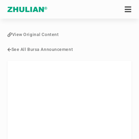
View Original Content
See All Bursa Announcement