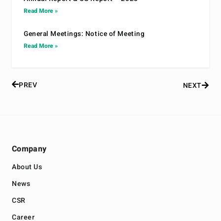
Read More »
General Meetings: Notice of Meeting
Read More »
PREV
NEXT
Company
About Us
News
CSR
Career