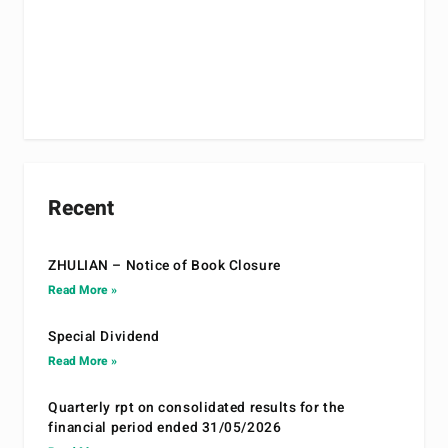
Recent
ZHULIAN – Notice of Book Closure
Read More »
Special Dividend
Read More »
Quarterly rpt on consolidated results for the
financial period ended 31/05/2026