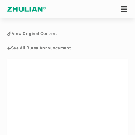
View Original Content
See All Bursa Announcement