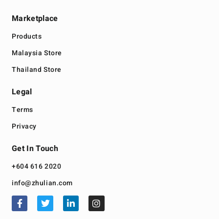
Marketplace
Products
Malaysia Store
Thailand Store
Legal
Terms
Privacy
Get In Touch
+604 616 2020
info@zhulian.com