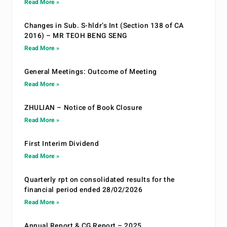
Read More »
Changes in Sub. S-hldr’s Int (Section 138 of CA
2016) – MR TEOH BENG SENG
Read More »
General Meetings: Outcome of Meeting
Read More »
ZHULIAN – Notice of Book Closure
Read More »
First Interim Dividend
Read More »
Quarterly rpt on consolidated results for the
financial period ended 28/02/2026
Read More »
Annual Report & CG Report – 2025