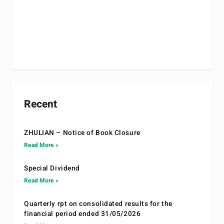
Recent
ZHULIAN – Notice of Book Closure
Read More »
Special Dividend
Read More »
Quarterly rpt on consolidated results for the
financial period ended 31/05/2026