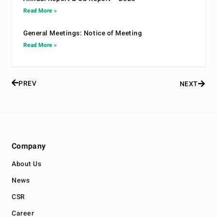
Read More »
General Meetings: Notice of Meeting
Read More »
PREV
NEXT
Company
About Us
News
CSR
Career