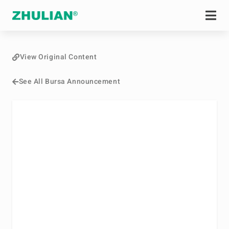
View Original Content
See All Bursa Announcement