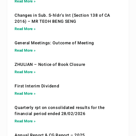
Read More »
Changes in Sub. S-hldr’s Int (Section 138 of CA
2016) – MR TEOH BENG SENG
Read More »
General Meetings: Outcome of Meeting
Read More »
ZHULIAN – Notice of Book Closure
Read More »
First Interim Dividend
Read More »
Quarterly rpt on consolidated results for the
financial period ended 28/02/2026
Read More »
Annual Report & CG Report – 2025