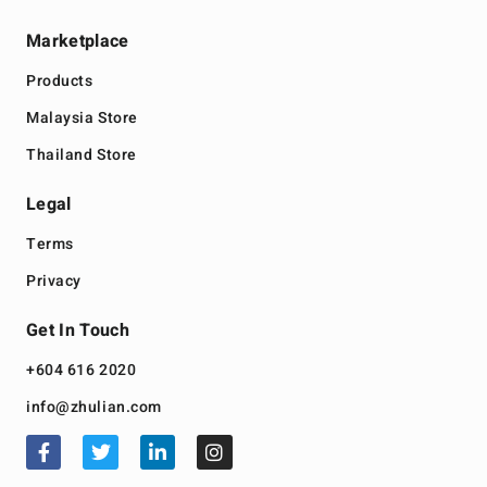
Marketplace
Products
Malaysia Store
Thailand Store
Legal
Terms
Privacy
Get In Touch
+604 616 2020
info@zhulian.com