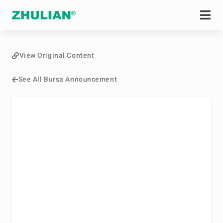
View Original Content
See All Bursa Announcement