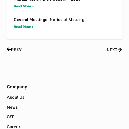
Read More »
General Meetings: Notice of Meeting
Read More »
PREV
NEXT
Company
About Us
News
CSR
Career