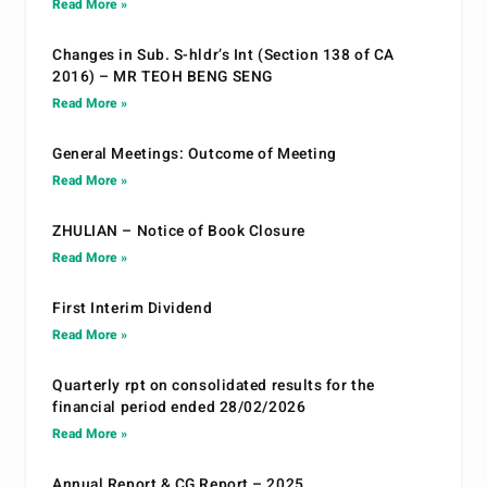
Read More »
Changes in Sub. S-hldr’s Int (Section 138 of CA
2016) – MR TEOH BENG SENG
Read More »
General Meetings: Outcome of Meeting
Read More »
ZHULIAN – Notice of Book Closure
Read More »
First Interim Dividend
Read More »
Quarterly rpt on consolidated results for the
financial period ended 28/02/2026
Read More »
Annual Report & CG Report – 2025