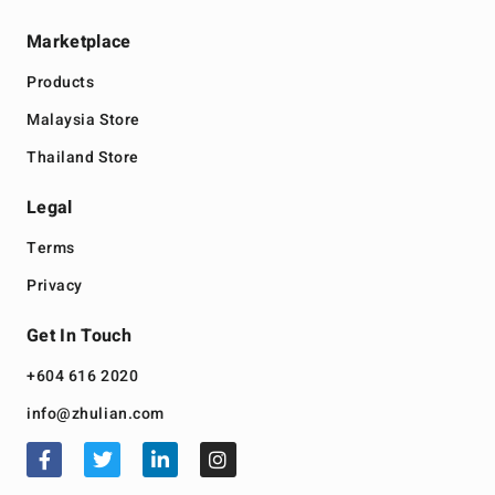
Marketplace
Products
Malaysia Store
Thailand Store
Legal
Terms
Privacy
Get In Touch
+604 616 2020
info@zhulian.com