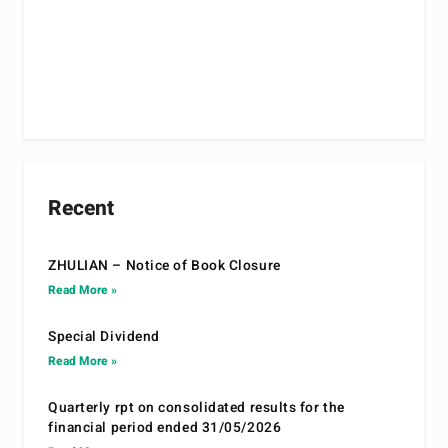
Recent
ZHULIAN – Notice of Book Closure
Read More »
Special Dividend
Read More »
Quarterly rpt on consolidated results for the
financial period ended 31/05/2026