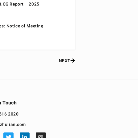
& CG Report – 2025
gs: Notice of Meeting
NEXT
n Touch
616 2020
zhulian.com