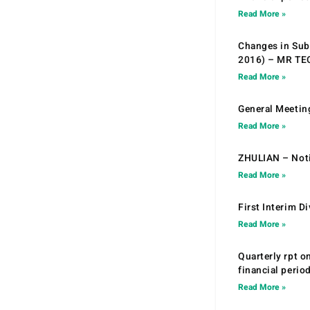
Read More »
Changes in Sub.
2016) – MR T
Read More »
General Meetin
Read More »
ZHULIAN – Noti
Read More »
First Interim D
Read More »
Quarterly rpt o
financial peri
Read More »