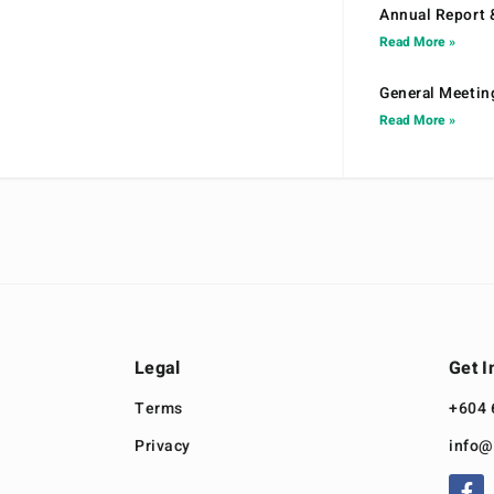
Annual Report 
Read More »
General Meetin
Read More »
Legal
Get I
Terms
+604 
Privacy
info@