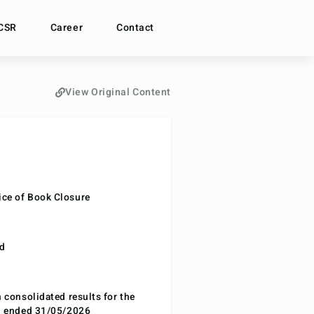
CSR
Career
Contact
View Original Content
ce of Book Closure
nd
n consolidated results for the
od ended 31/05/2026