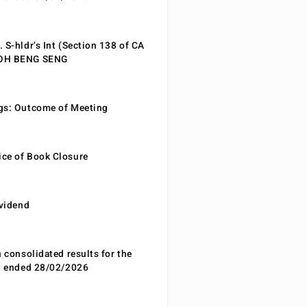
 S-hldr’s Int (Section 138 of CA
EOH BENG SENG
gs: Outcome of Meeting
ce of Book Closure
ividend
n consolidated results for the
od ended 28/02/2026