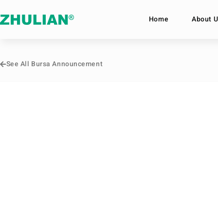
Home
About U
See All Bursa Announcement