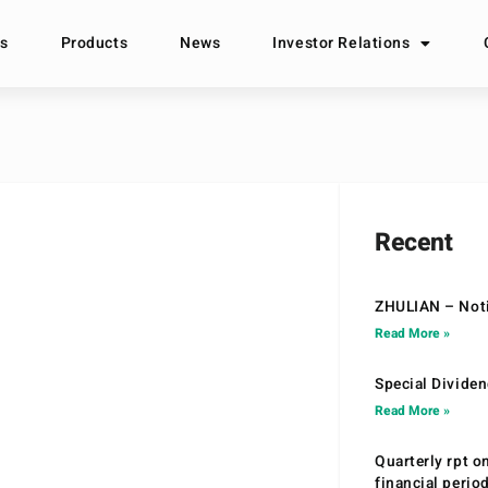
s
Products
News
Investor Relations
Recent
ZHULIAN – Noti
Read More »
Special Divide
Read More »
Quarterly rpt o
financial peri