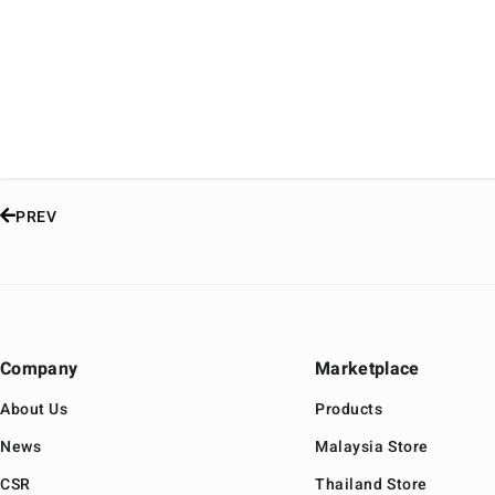
PREV
Company
Marketplace
About Us
Products
News
Malaysia Store
CSR
Thailand Store