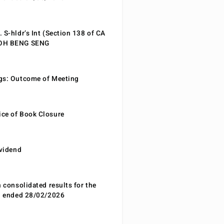
 S-hldr’s Int (Section 138 of CA
EOH BENG SENG
gs: Outcome of Meeting
ce of Book Closure
ividend
n consolidated results for the
od ended 28/02/2026