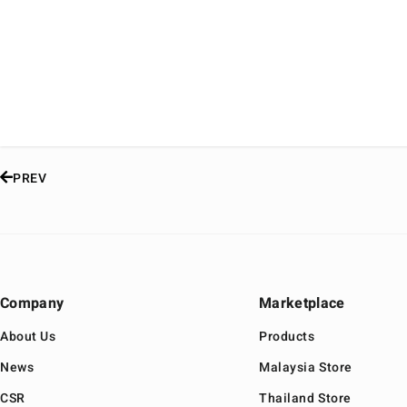
PREV
Company
Marketplace
About Us
Products
News
Malaysia Store
CSR
Thailand Store