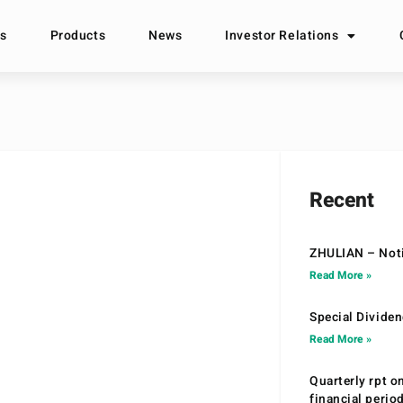
s
Products
News
Investor Relations
Recent
ZHULIAN – Noti
Read More »
Special Divide
Read More »
Quarterly rpt o
financial peri