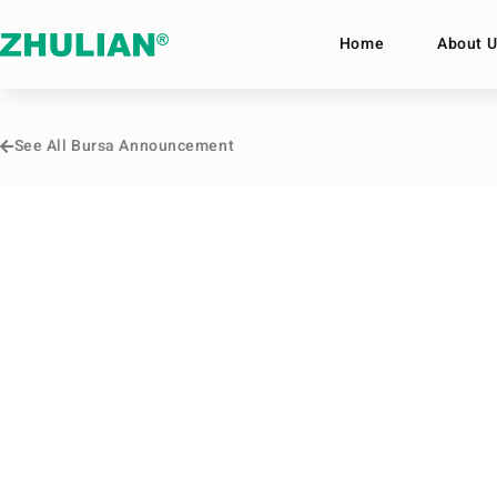
Home
About U
See All Bursa Announcement