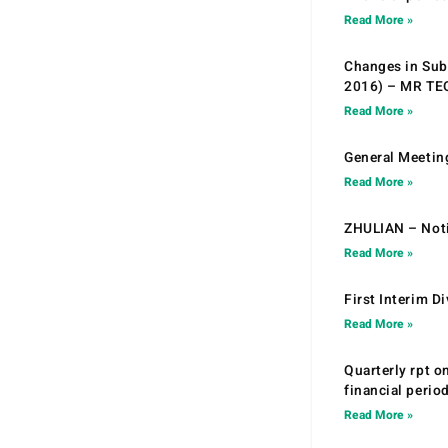
Read More »
Changes in Sub.
2016) – MR T
Read More »
General Meetin
Read More »
ZHULIAN – Noti
Read More »
First Interim D
Read More »
Quarterly rpt o
financial peri
Read More »