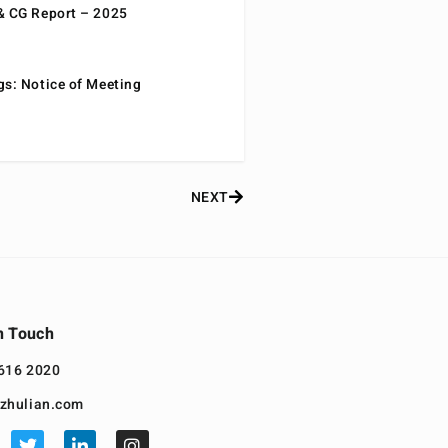
& CG Report – 2025
gs: Notice of Meeting
NEXT
n Touch
616 2020
zhulian.com