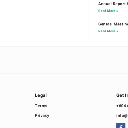
Annual Report 
Read More »
General Meetin
Read More »
Legal
Get I
Terms
+604 
Privacy
info@