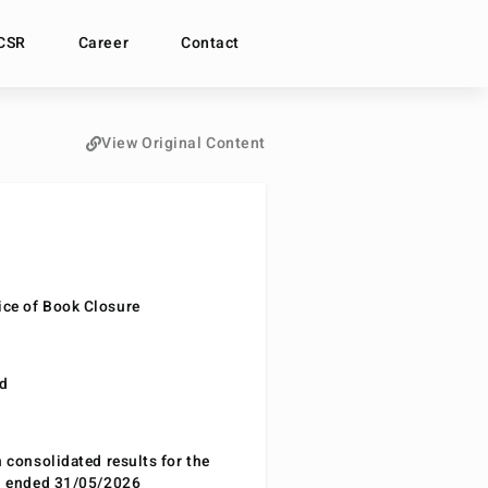
CSR
Career
Contact
View Original Content
ce of Book Closure
nd
n consolidated results for the
od ended 31/05/2026