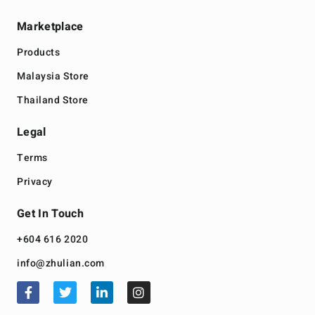
Marketplace
Products
Malaysia Store
Thailand Store
Legal
Terms
Privacy
Get In Touch
+604 616 2020
info@zhulian.com