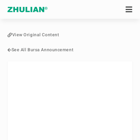
View Original Content
See All Bursa Announcement