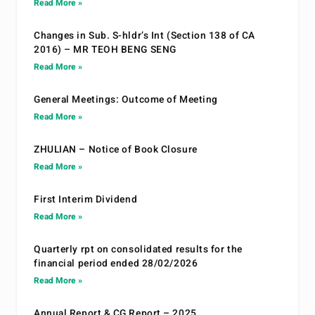
Read More »
Changes in Sub. S-hldr’s Int (Section 138 of CA
2016) – MR TEOH BENG SENG
Read More »
General Meetings: Outcome of Meeting
Read More »
ZHULIAN – Notice of Book Closure
Read More »
First Interim Dividend
Read More »
Quarterly rpt on consolidated results for the
financial period ended 28/02/2026
Read More »
Annual Report & CG Report – 2025