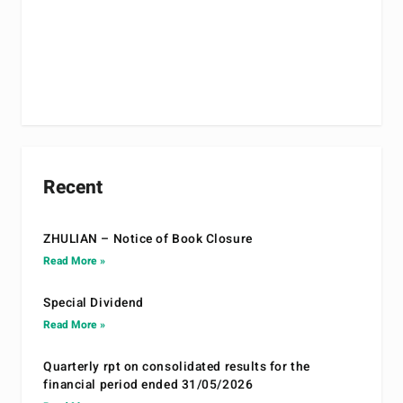
Recent
ZHULIAN – Notice of Book Closure
Read More »
Special Dividend
Read More »
Quarterly rpt on consolidated results for the
financial period ended 31/05/2026