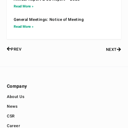
Read More »
General Meetings: Notice of Meeting
Read More »
PREV
NEXT
Company
About Us
News
CSR
Career