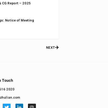
& CG Report – 2025
gs: Notice of Meeting
NEXT
n Touch
616 2020
zhulian.com