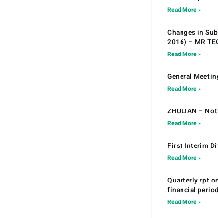
Read More »
Changes in Sub.
2016) – MR T
Read More »
General Meetin
Read More »
ZHULIAN – Noti
Read More »
First Interim D
Read More »
Quarterly rpt o
financial peri
Read More »