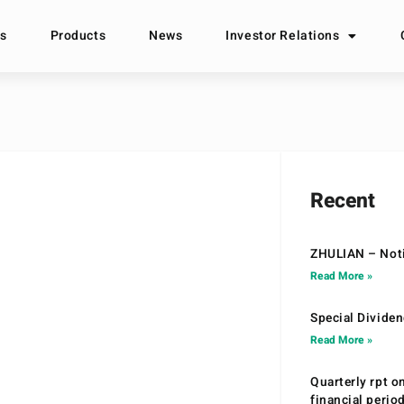
s
Products
News
Investor Relations
Recent
ZHULIAN – Noti
Read More »
Special Divide
Read More »
Quarterly rpt o
financial peri