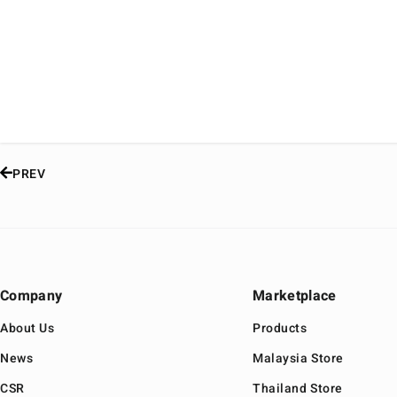
PREV
Company
Marketplace
About Us
Products
News
Malaysia Store
CSR
Thailand Store