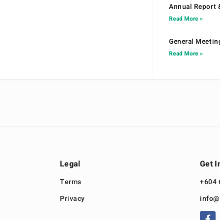
Annual Report 
Read More »
General Meetin
Read More »
Legal
Get I
Terms
+604 
Privacy
info@