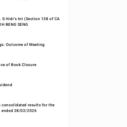
 S-hldr’s Int (Section 138 of CA
EOH BENG SENG
gs: Outcome of Meeting
ce of Book Closure
ividend
n consolidated results for the
od ended 28/02/2026