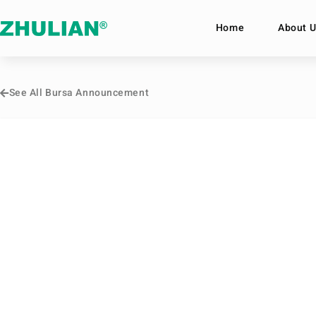
Home
About U
See All Bursa Announcement