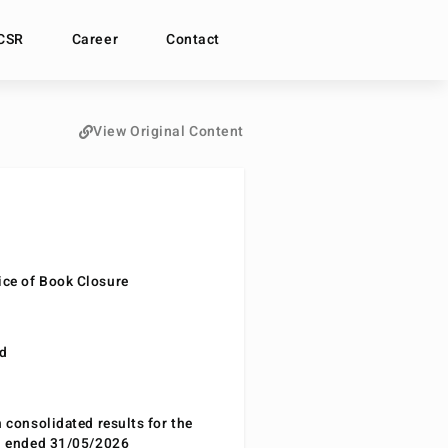
CSR
Career
Contact
View Original Content
ce of Book Closure
nd
n consolidated results for the
od ended 31/05/2026